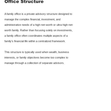
Office Structure
A family office is a private advisory structure designed to 
manage the complex financial, investment, and 
administrative needs of a high-net-worth or ultra-high-net-
worth family. Rather than focusing solely on investments, 
a family office often coordinates multiple aspects of a 
family’s financial life within a centralized framework.
This structure is typically used when wealth, business 
interests, or family objectives become too complex to 
manage through a collection of separate advisors.