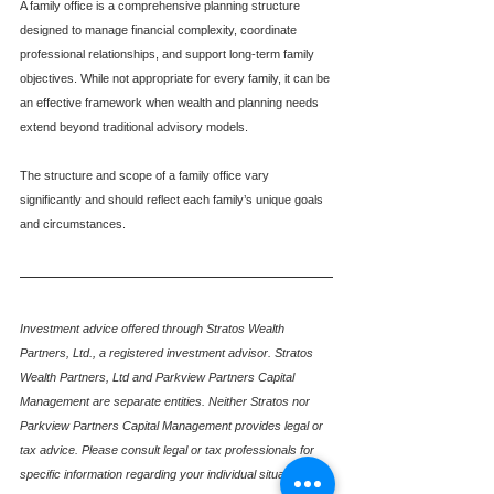
A family office is a comprehensive planning structure 
designed to manage financial complexity, coordinate 
professional relationships, and support long-term family 
objectives. While not appropriate for every family, it can be 
an effective framework when wealth and planning needs 
extend beyond traditional advisory models.
The structure and scope of a family office vary 
significantly and should reflect each family’s unique goals 
and circumstances.
Investment advice offered through Stratos Wealth 
Partners, Ltd., a registered investment advisor. Stratos 
Wealth Partners, Ltd and Parkview Partners Capital 
Management are separate entities. Neither Stratos nor 
Parkview Partners Capital Management provides legal or 
tax advice. Please consult legal or tax professionals for 
specific information regarding your individual situation. 