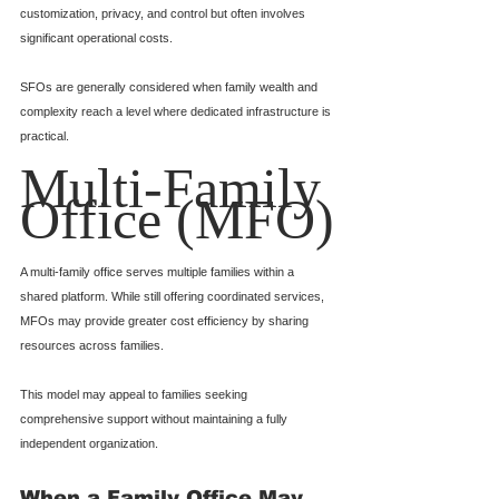
customization, privacy, and control but often involves 
significant operational costs.
SFOs are generally considered when family wealth and 
complexity reach a level where dedicated infrastructure is 
practical.
Multi-Family 
Office (MFO)
A multi-family office serves multiple families within a 
shared platform. While still offering coordinated services, 
MFOs may provide greater cost efficiency by sharing 
resources across families.
This model may appeal to families seeking 
comprehensive support without maintaining a fully 
independent organization.
When a Family Office May 