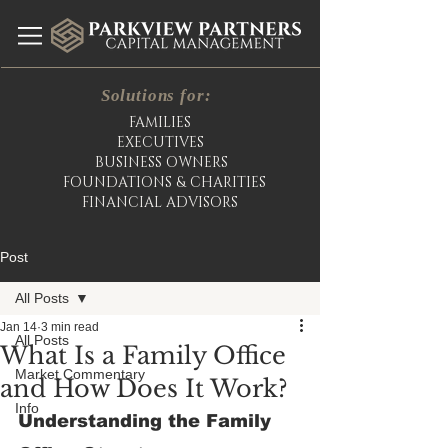
Solutions for:
FAMILIES
EXECUTIVES
BUSINESS OWNERS
FOUNDATIONS & CHARITIES
FINANCIAL ADVISORS
Post
All Posts
Jan 14
3 min read
All Posts
What Is a Family Office
Market Commentary
and How Does It Work?
Info
Understanding the Family 