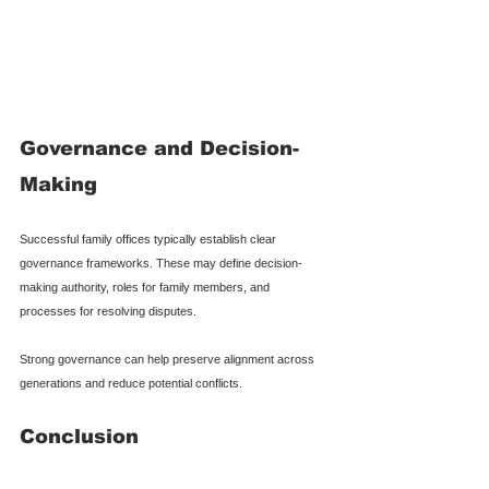
Governance and Decision-
Making
Successful family offices typically establish clear 
governance frameworks. These may define decision-
making authority, roles for family members, and 
processes for resolving disputes.
Strong governance can help preserve alignment across 
generations and reduce potential conflicts.
Conclusion