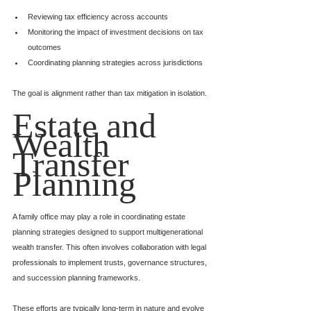
Reviewing tax efficiency across accounts
Monitoring the impact of investment decisions on tax 
outcomes
Coordinating planning strategies across jurisdictions
The goal is alignment rather than tax mitigation in isolation.
Estate and 
Wealth 
Transfer 
Planning
A family office may play a role in coordinating estate 
planning strategies designed to support multigenerational 
wealth transfer. This often involves collaboration with legal 
professionals to implement trusts, governance structures, 
and succession planning frameworks.
These efforts are typically long-term in nature and evolve 