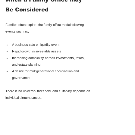
Be Considered
Families often explore the family office model following 
events such as:
A business sale or liquidity event
Rapid growth in investable assets
Increasing complexity across investments, taxes, 
and estate planning
A desire for multigenerational coordination and 
governance
There is no universal threshold, and suitability depends on 
individual circumstances.