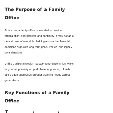
The Purpose of a Family 
Office
At its core, a family office is intended to provide 
organization, coordination, and continuity. It may act as a 
central point of oversight, helping ensure that financial 
decisions align with long-term goals, values, and legacy 
considerations.
Unlike traditional wealth management relationships, which 
may focus primarily on portfolio management, a family 
office often addresses broader planning needs across 
generations.
Key Functions of a Family 
Office