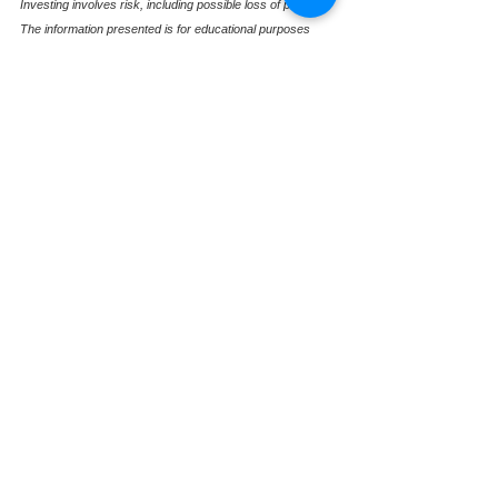
Investing involves risk, including possible loss of principal. 
The information presented is for educational purposes 
only and should not be interpreted as individualized 
investment, tax, or legal advice. Past performance is not 
indicative of future results. For more information, please 
review our Form ADV, available upon request.
See All
Recent Posts