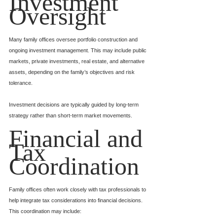
Investment 
Oversight
Many family offices oversee portfolio construction and 
ongoing investment management. This may include public 
markets, private investments, real estate, and alternative 
assets, depending on the family’s objectives and risk 
tolerance.
Investment decisions are typically guided by long-term 
strategy rather than short-term market movements.
Financial and 
Tax 
Coordination
Family offices often work closely with tax professionals to 
help integrate tax considerations into financial decisions. 
This coordination may include: