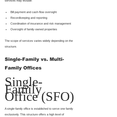
services may include:
Bill payment and cash-flow oversight
Recordkeeping and reporting
Coordination of insurance and risk management
Oversight of family-owned properties
The scope of services varies widely depending on the 
structure.
Single-Family vs. Multi-
Family Offices
Single-
Family 
Office (SFO)
A single-family office is established to serve one family 
exclusively. This structure offers a high level of 