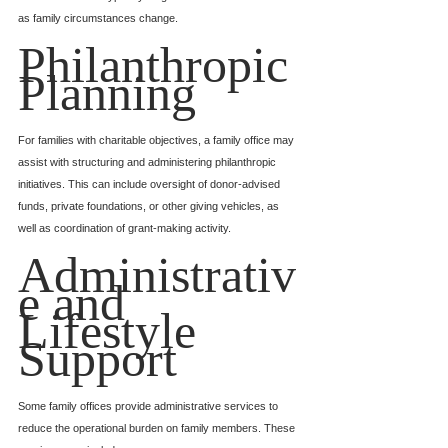
as family circumstances change.
Philanthropic 
Planning
For families with charitable objectives, a family office may 
assist with structuring and administering philanthropic 
initiatives. This can include oversight of donor-advised 
funds, private foundations, or other giving vehicles, as 
well as coordination of grant-making activity.
Administrativ
e and 
Lifestyle 
Support
Some family offices provide administrative services to 
reduce the operational burden on family members. These 