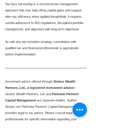
Tax-loss harvesting is a structured tax-management 
approach that may help offset capital gains and support 
after-tax efficiency when applied thoughtfully. It requires 
careful adherence to IRS regulations, disciplined portfolio 
management, and alignment with long-term objectives.
As with any tax-sensitive strategy, consultation with 
qualified tax and financial professionals is appropriate 
before implementation.
Investment advice offered through
Stratos Wealth 
Partners, Ltd., a registered investment advisor
. 
Stratos Wealth Partners, Ltd. and
Parkview Partners 
Capital Management
are separate entities. Neither 
Stratos nor Parkview Partners Capital Management 
provides legal or tax advice. Please consult legal or tax 
professionals for specific information regarding your 
individual situation. Please consult with your professional 