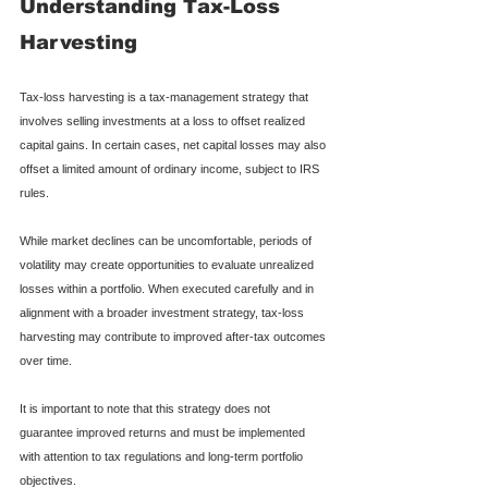
Understanding Tax-Loss 
Harvesting
Tax-loss harvesting is a tax-management strategy that 
involves selling investments at a loss to offset realized 
capital gains. In certain cases, net capital losses may also 
offset a limited amount of ordinary income, subject to IRS 
rules.
While market declines can be uncomfortable, periods of 
volatility may create opportunities to evaluate unrealized 
losses within a portfolio. When executed carefully and in 
alignment with a broader investment strategy, tax-loss 
harvesting may contribute to improved after-tax outcomes 
over time.
It is important to note that this strategy does not 
guarantee improved returns and must be implemented 
with attention to tax regulations and long-term portfolio 
objectives.