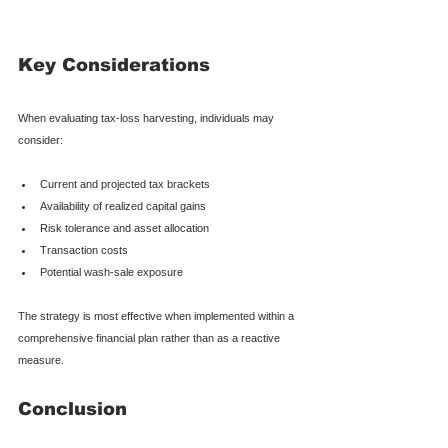
Key Considerations
When evaluating tax-loss harvesting, individuals may 
consider:
Current and projected tax brackets
Availability of realized capital gains
Risk tolerance and asset allocation
Transaction costs
Potential wash-sale exposure
The strategy is most effective when implemented within a 
comprehensive financial plan rather than as a reactive 
measure.
Conclusion