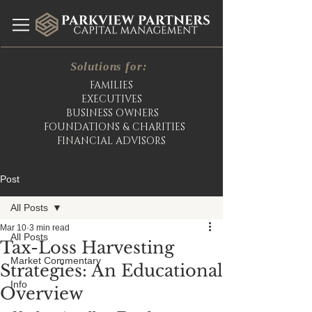
Solutions for:
FAMILIES
EXECUTIVES
BUSINESS OWNERS
FOUNDATIONS & CHARITIES
FINANCIAL ADVISORS
Post
All Posts
Mar 10
3 min read
All Posts
Tax-Loss Harvesting
Market Commentary
Strategies: An Educational
Info
Overview