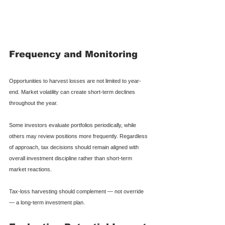
Frequency and Monitoring
Opportunities to harvest losses are not limited to year-
end. Market volatility can create short-term declines 
throughout the year.
Some investors evaluate portfolios periodically, while 
others may review positions more frequently. Regardless 
of approach, tax decisions should remain aligned with 
overall investment discipline rather than short-term 
market reactions.
Tax-loss harvesting should complement — not override 
— a long-term investment plan.