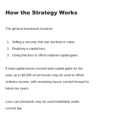
How the Strategy Works
The general framework involves:
Selling a security that has declined in value.
Realizing a capital loss.
Using that loss to offset realized capital gains.
If total capital losses exceed total capital gains for the 
year, up to $3,000 of net losses may be used to offset 
ordinary income, with remaining losses carried forward to 
future tax years.
Loss carryforwards may be used indefinitely under 
current law.