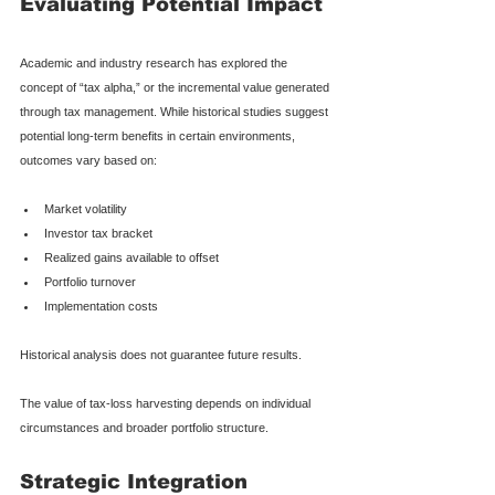
Evaluating Potential Impact
Academic and industry research has explored the 
concept of “tax alpha,” or the incremental value generated 
through tax management. While historical studies suggest 
potential long-term benefits in certain environments, 
outcomes vary based on:
Market volatility
Investor tax bracket
Realized gains available to offset
Portfolio turnover
Implementation costs
Historical analysis does not guarantee future results.
The value of tax-loss harvesting depends on individual 
circumstances and broader portfolio structure.
Strategic Integration