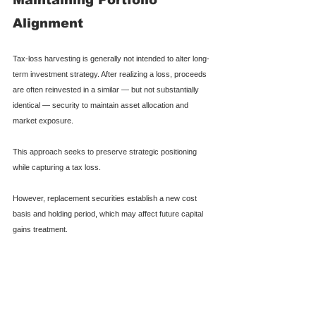
Alignment
Tax-loss harvesting is generally not intended to alter long-
term investment strategy. After realizing a loss, proceeds 
are often reinvested in a similar — but not substantially 
identical — security to maintain asset allocation and 
market exposure.
This approach seeks to preserve strategic positioning 
while capturing a tax loss.
However, replacement securities establish a new cost 
basis and holding period, which may affect future capital 
gains treatment.