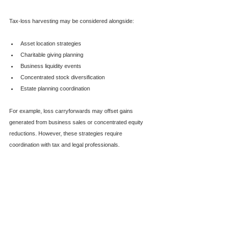
Tax-loss harvesting may be considered alongside:
Asset location strategies
Charitable giving planning
Business liquidity events
Concentrated stock diversification
Estate planning coordination
For example, loss carryforwards may offset gains 
generated from business sales or concentrated equity 
reductions. However, these strategies require 
coordination with tax and legal professionals.