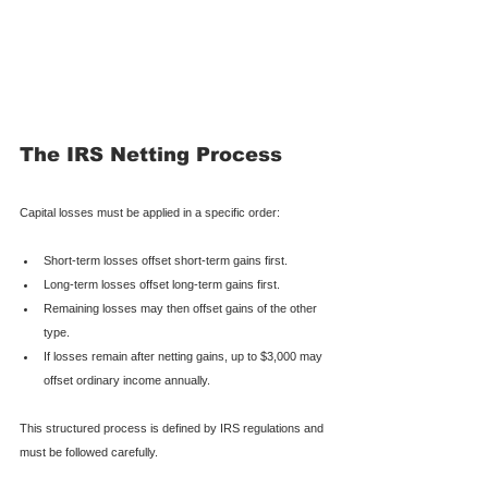
The IRS Netting Process
Capital losses must be applied in a specific order:
Short-term losses offset short-term gains first.
Long-term losses offset long-term gains first.
Remaining losses may then offset gains of the other 
type.
If losses remain after netting gains, up to $3,000 may 
offset ordinary income annually.
This structured process is defined by IRS regulations and 
must be followed carefully.