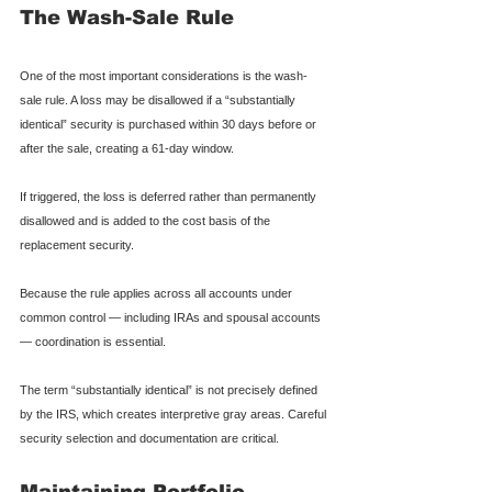
The Wash-Sale Rule
One of the most important considerations is the wash-
sale rule. A loss may be disallowed if a “substantially 
identical” security is purchased within 30 days before or 
after the sale, creating a 61-day window.
If triggered, the loss is deferred rather than permanently 
disallowed and is added to the cost basis of the 
replacement security.
Because the rule applies across all accounts under 
common control — including IRAs and spousal accounts 
— coordination is essential.
The term “substantially identical” is not precisely defined 
by the IRS, which creates interpretive gray areas. Careful 
security selection and documentation are critical.
Maintaining Portfolio 