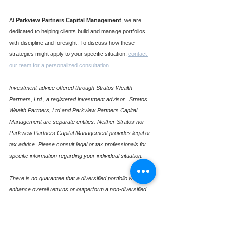
At 
Parkview Partners Capital Management
, we are 
dedicated to helping clients build and manage portfolios 
with discipline and foresight. To discuss how these 
strategies might apply to your specific situation, 
contact 
our team for a personalized consultation
.
Investment advice offered through Stratos Wealth 
Partners, Ltd., a registered investment advisor.  Stratos 
Wealth Partners, Ltd and Parkview Partners Capital 
Management are separate entities. Neither Stratos nor 
Parkview Partners Capital Management provides legal or 
tax advice. Please consult legal or tax professionals for 
specific information regarding your individual situation.
There is no guarantee that a diversified portfolio will 
enhance overall returns or outperform a non-diversified 
portfolio. Diversification does not protect against market 
risk. Investing involves risk including loss of principal.