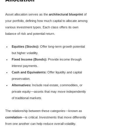
Asset allocation serves as the 
architectural blueprint
 of 
your portfolio, defining how much capital to allocate among 
various investment types. Each class offers its own 
balance of risk and potential return.
Equities (Stocks):
 Offer long-term growth potential 
but higher volatility.
Fixed Income (Bonds):
 Provide income through 
interest payments.
Cash and Equivalents:
 Offer liquidity and capital 
preservation.
Alternatives:
 Include real estate, commodities, or 
private equity—assets that may move independently 
of traditional markets.
The relationship between these categories—known as 
correlation
—is critical. Investments that move differently 
from one another can help reduce overall volatility.