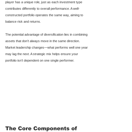
player has a unique role, just as each investment type 
contributes differently to overall performance. A well-
constructed portfolio operates the same way, aiming to 
balance risk and returns.
The potential advantage of diversification lies in combining 
assets that don’t always move in the same direction. 
Market leadership changes—what performs well one year 
may lag the next. A strategic mix helps ensure your 
portfolio isn’t dependent on one single performer.
The Core Components of 