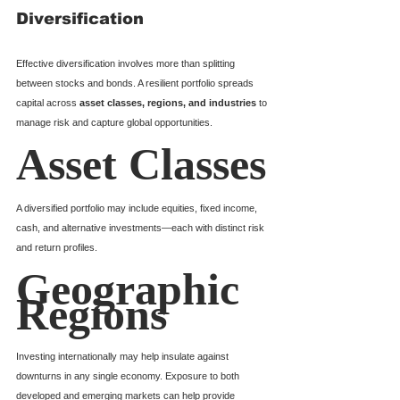
Diversification
Effective diversification involves more than splitting 
between stocks and bonds. A resilient portfolio spreads 
capital across 
asset classes, regions, and industries
 to 
manage risk and capture global opportunities.
Asset Classes
A diversified portfolio may include equities, fixed income, 
cash, and alternative investments—each with distinct risk 
and return profiles.
Geographic 
Regions
Investing internationally may help insulate against 
downturns in any single economy. Exposure to both 
developed and emerging markets can help provide 