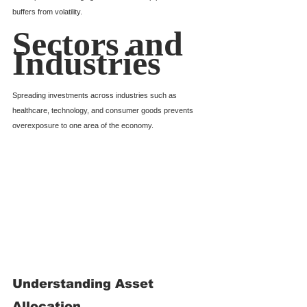
buffers from volatility.
Sectors and 
Industries
Spreading investments across industries such as 
healthcare, technology, and consumer goods prevents 
overexposure to one area of the economy.
Understanding Asset 
Allocation