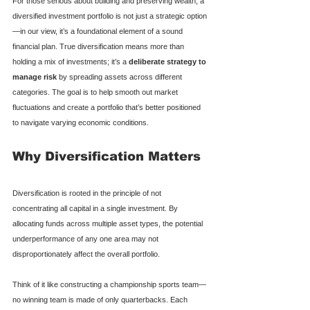
For those serious about building and preserving wealth, a 
diversified investment portfolio is not just a strategic option
—in our view, it’s a foundational element of a sound 
financial plan. True diversification means more than 
holding a mix of investments; it’s a 
deliberate strategy to 
manage risk
 by spreading assets across different 
categories. The goal is to help smooth out market 
fluctuations and create a portfolio that’s better positioned 
to navigate varying economic conditions.
Why Diversification Matters
Diversification is rooted in the principle of not 
concentrating all capital in a single investment. By 
allocating funds across multiple asset types, the potential 
underperformance of any one area may not 
disproportionately affect the overall portfolio.
Think of it like constructing a championship sports team—
no winning team is made of only quarterbacks. Each 