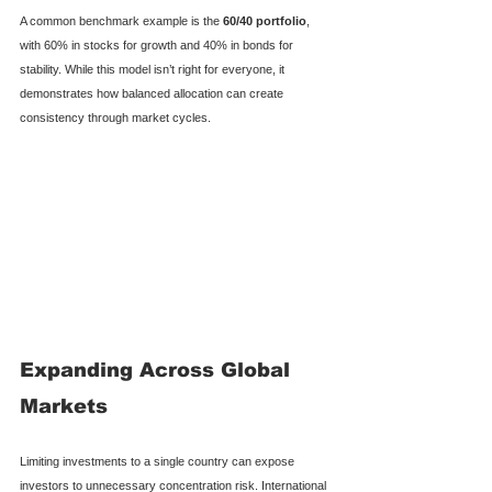
A common benchmark example is the 
60/40 portfolio
, 
with 60% in stocks for growth and 40% in bonds for 
stability. While this model isn’t right for everyone, it 
demonstrates how balanced allocation can create 
consistency through market cycles.
Expanding Across Global 
Markets
Limiting investments to a single country can expose 
investors to unnecessary concentration risk. International 