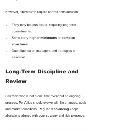
However, alternatives require careful consideration:
They may be 
less liquid
, requiring long-term 
commitments.
Some carry 
higher minimums
 or 
complex 
structures
.
Due diligence on managers and strategies is 
essential.
Long-Term Discipline and 
Review
Diversification is not a one-time event but an ongoing 
process. Portfolios should evolve with life changes, goals, 
and market conditions. Regular 
rebalancing
 keeps 
allocations aligned with your strategy and risk tolerance.