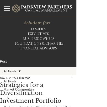
Solutions for:
FAMILIES
EXECUTIVES
BUSINESS OWNERS
FOUNDATIONS & CHARITIES
FINANCIAL ADVISORS
Post
All Posts
Nov 6, 2025
4 min read
All Posts
Strategies for a
Market Commentary
Diversification
Info
Investment Portfolio