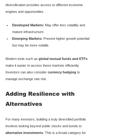
diversification provides access to different economic 
engines and opportunities.
Developed Markets:
 May offer less volatility and 
mature infrastructure.
Emerging Markets:
 Present higher growth potential 
but may be more volatile.
Modern tools such as 
global mutual funds and ETFs
make it easier to access these markets efficiently. 
Investors can also consider 
currency hedging
 to 
manage exchange rate risk.
Adding Resilience with 
Alternatives
For many investors, building a truly diversified portfolio 
involves looking beyond public stocks and bonds to 
alternative investments
. This is a broad category for 