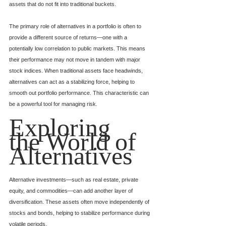
assets that do not fit into traditional buckets.
The primary role of alternatives in a portfolio is often to 
provide a different source of returns—one with a 
potentially low correlation to public markets. This means 
their performance may not move in tandem with major 
stock indices. When traditional assets face headwinds, 
alternatives can act as a stabilizing force, helping to 
smooth out portfolio performance. This characteristic can 
be a powerful tool for managing risk.
Exploring 
the World of 
Alternatives
Alternative investments—such as real estate, private 
equity, and commodities—can add another layer of 
diversification. These assets often move independently of 
stocks and bonds, helping to stabilize performance during 
volatile periods.