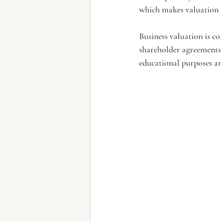
which makes valuation 
Business valuation is c
shareholder agreements,
educational purposes an