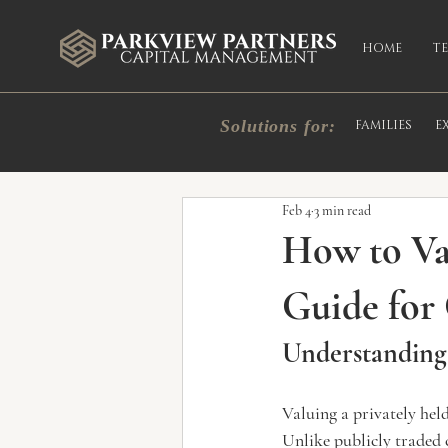
HOME
T
Solutions for:
FAMILIES
E
All Posts
Market Commentary
In
Feb 4
3 min read
How to Va
Guide for
Understanding 
Valuing a privately hel
Unlike publicly traded 