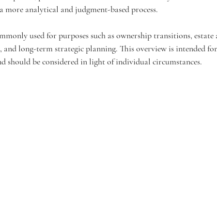
a more analytical and judgment-based process.
ommonly used for purposes such as ownership transitions, estate a
 and long-term strategic planning. This overview is intended for
d should be considered in light of individual circumstances.