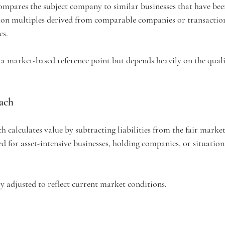
pares the subject company to similar businesses that have been
ion multiples derived from comparable companies or transaction
cs.
a market-based reference point but depends heavily on the quali
ach
 calculates value by subtracting liabilities from the fair market 
d for asset-intensive businesses, holding companies, or situation
y adjusted to reflect current market conditions.