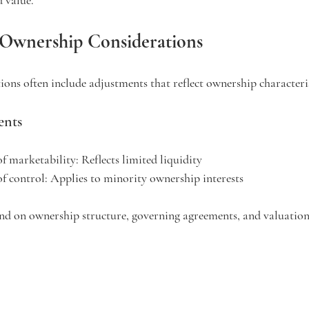
 Ownership Considerations
ons often include adjustments that reflect ownership characteris
nts
of marketability:
 Reflects limited liquidity
of control:
 Applies to minority ownership interests
nd on ownership structure, governing agreements, and valuation