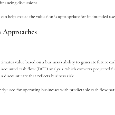
 financing discussions
 can help ensure the valuation is appropriate for its intended use
n Approaches
mates value based on a business’s ability to generate future cas
iscounted cash flow (DCF) analysis, which converts projected fu
a discount rate that reflects business risk.
ntly used for operating businesses with predictable cash flow pat