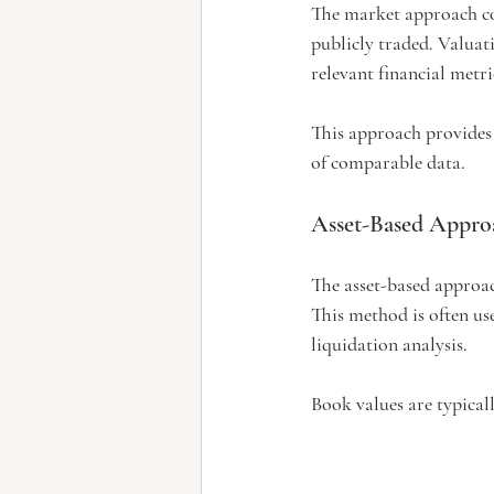
The market approach com
publicly traded. Valuat
relevant financial metri
This approach provides 
of comparable data.
Asset-Based Appro
The asset-based approach
This method is often use
liquidation analysis.
Book values are typicall