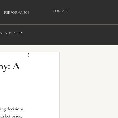
CONTACT
PERFORMANCE
IAL ADVISORS
ny: A
ng decisions. 
arket price, 