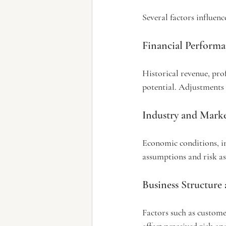
Several factors influenc
Financial Perform
Historical revenue, prof
potential. Adjustments 
Industry and Mark
Economic conditions, i
assumptions and risk as
Business Structure
Factors such as custom
affect perceived risk an