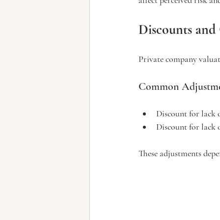
Discounts and
Private company valuati
Common Adjustme
Discount for lack 
Discount for lack 
These adjustments depe