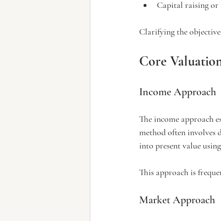
Capital raising or
Clarifying the objective
Core Valuatio
Income Approach
The income approach esti
method often involves d
into present value using 
This approach is freque
Market Approach