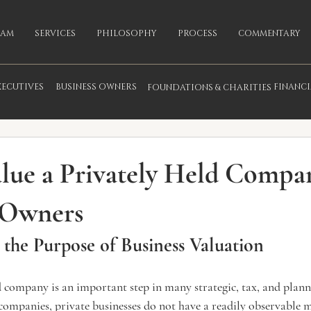
EAM
SERVICES
PHILOSOPHY
PROCESS
COMMENTARY
XECUTIVES
BUSINESS OWNERS
FINANC
FOUNDATIONS & CHARITIES
fo
lue a Privately Held Compa
 Owners
the Purpose of Business Valuation
d company is an important step in many strategic, tax, and planni
companies, private businesses do not have a readily observable m