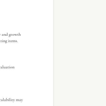
ty and growth 
ting items.
aluation 
alability may 