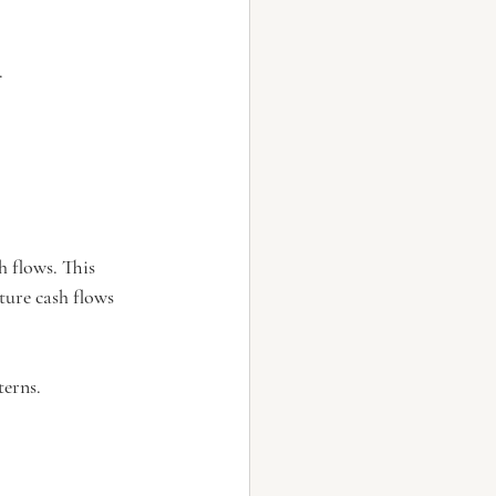
.
h flows. This 
ture cash flows 
terns.