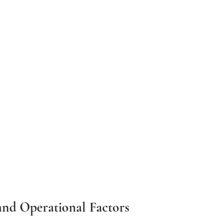
and Operational Factors