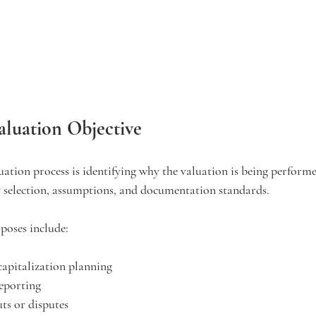
aluation Objective
luation process is identifying why the valuation is being perform
 selection, assumptions, and documentation standards.
oses include:
ecapitalization planning
reporting
ts or disputes