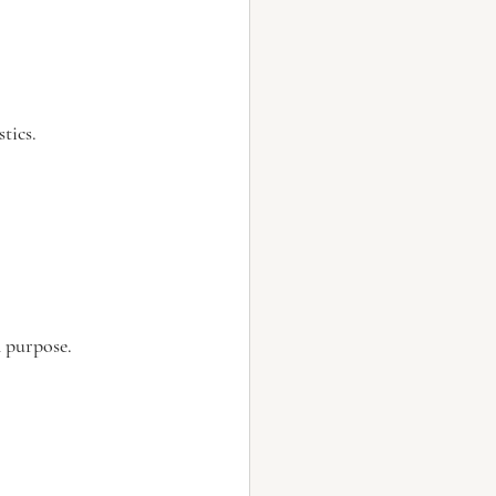
tics.
 purpose.