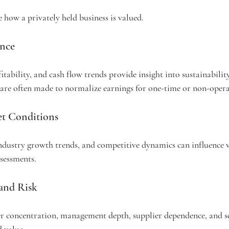
e how a privately held business is valued.
ance
itability, and cash flow trends provide insight into sustainabili
are often made to normalize earnings for one-time or non-opera
et Conditions
ndustry growth trends, and competitive dynamics can influence v
sessments.
 and Risk
er concentration, management depth, supplier dependence, and sc
d value.