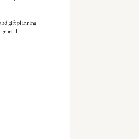
nd gift planning, 
 general 