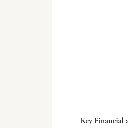
Key Financial 