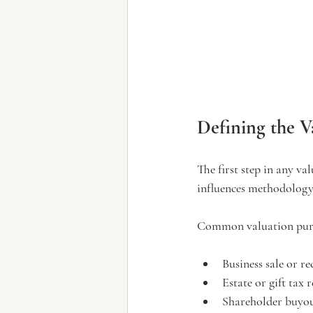
Defining the V
The first step in any va
influences methodology
Common valuation purp
Business sale or r
Estate or gift tax 
Shareholder buyou