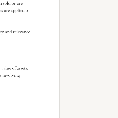
 sold or are 
s are applied to 
ty and relevance 
value of assets. 
s involving 