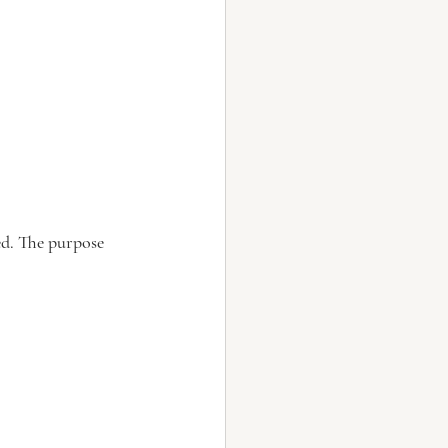
ed. The purpose 