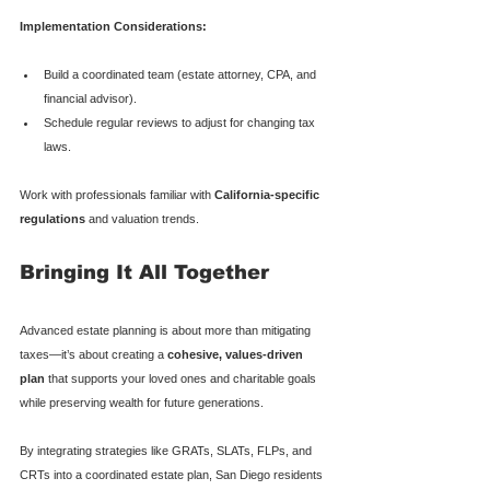
Implementation Considerations:
Build a coordinated team (estate attorney, CPA, and 
financial advisor).
Schedule regular reviews to adjust for changing tax 
laws.
Work with professionals familiar with 
California-specific 
regulations
 and valuation trends.
Bringing It All Together
Advanced estate planning is about more than mitigating 
taxes—it’s about creating a 
cohesive, values-driven 
plan
 that supports your loved ones and charitable goals 
while preserving wealth for future generations.
By integrating strategies like GRATs, SLATs, FLPs, and 
CRTs into a coordinated estate plan, San Diego residents 