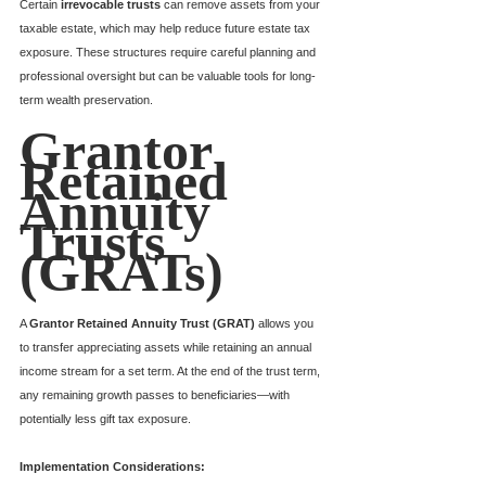
Certain 
irrevocable trusts
 can remove assets from your 
taxable estate, which may help reduce future estate tax 
exposure. These structures require careful planning and 
professional oversight but can be valuable tools for long-
term wealth preservation.
Grantor 
Retained 
Annuity 
Trusts 
(GRATs)
A 
Grantor Retained Annuity Trust (GRAT)
 allows you 
to transfer appreciating assets while retaining an annual 
income stream for a set term. At the end of the trust term, 
any remaining growth passes to beneficiaries—with 
potentially less gift tax exposure.
Implementation Considerations: