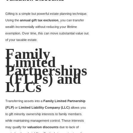
Gifting is a simple but powerful estate planning technique. 
Using the 
annual gift tax exclusion
, you can transfer 
wealth incrementally without reducing your lifetime 
exemption. Over time, this can move substantial value out 
of your taxable estate.
Family 
Limited 
Partnerships
 (FLPs) and 
LLCs
Transferring assets into a 
Family Limited Partnership 
(FLP)
 or 
Limited Liability Company (LLC)
 allows you 
to gift minority ownership interests to family members 
while maintaining management control. These interests 
may qualify for 
valuation discounts
 due to lack of 