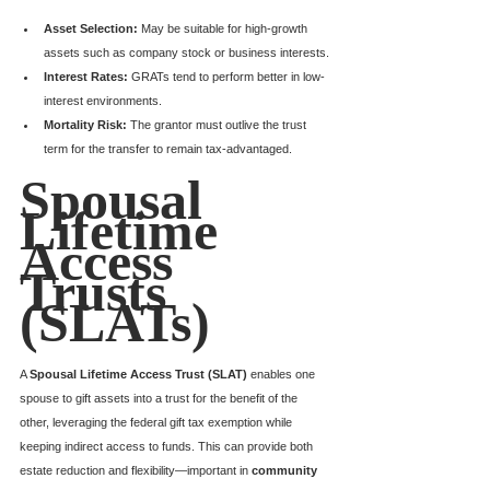
Asset Selection:
 May be suitable for high-growth 
assets such as company stock or business interests.
Interest Rates:
 GRATs tend to perform better in low-
interest environments.
Mortality Risk:
 The grantor must outlive the trust 
term for the transfer to remain tax-advantaged.
Spousal 
Lifetime 
Access 
Trusts 
(SLATs)
A 
Spousal Lifetime Access Trust (SLAT)
 enables one 
spouse to gift assets into a trust for the benefit of the 
other, leveraging the federal gift tax exemption while 
keeping indirect access to funds. This can provide both 
estate reduction and flexibility—important in 
community 