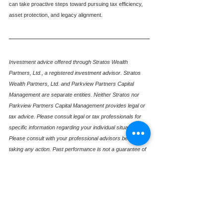
can take proactive steps toward pursuing tax efficiency, 
asset protection, and legacy alignment.
Investment advice offered through Stratos Wealth 
Partners, Ltd., a registered investment advisor. Stratos 
Wealth Partners, Ltd. and Parkview Partners Capital 
Management are separate entities. Neither Stratos nor 
Parkview Partners Capital Management provides legal or 
tax advice. Please consult legal or tax professionals for 
specific information regarding your individual situation. 
Please consult with your professional advisors before 
taking any action. Past performance is not a guarantee of 
future results.