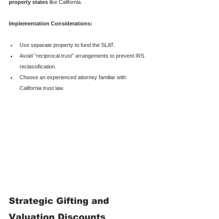
property states
 like California.
Implementation Considerations:
Use separate property to fund the SLAT.
Avoid “reciprocal trust” arrangements to prevent IRS 
reclassification.
Choose an experienced attorney familiar with 
California trust law.
Strategic Gifting and 
Valuation Discounts