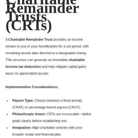
Remainder 
Trusts 
(CRTs)
A 
Charitable Remainder Trust
 provides an income 
stream to you or your beneficiaries for a set period, with 
remaining assets later directed to a designated charity. 
This structure can generate an immediate 
charitable 
income tax deduction
 and help mitigate capital gains 
taxes on appreciated assets.
Implementation Considerations:
Payout Type:
 Choose between a fixed annuity 
(CRAT) or percentage-based payout (CRUT).
Philanthropic Intent:
 CRTs are irrevocable—define 
goals clearly before establishing one.
Integration:
 Align charitable vehicles with your 
broader estate and financial plan.