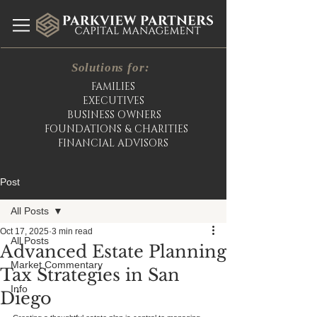
Solutions for:
FAMILIES
EXECUTIVES
BUSINESS OWNERS
FOUNDATIONS & CHARITIES
FINANCIAL ADVISORS
Post
All Posts
Oct 17, 2025
3 min read
All Posts
Advanced Estate Planning
Market Commentary
Tax Strategies in San
Info
Diego