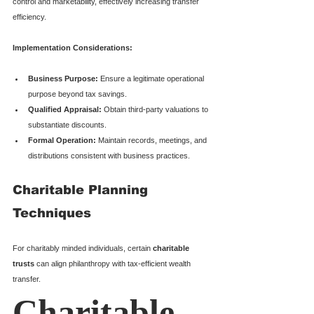
control and marketability, effectively increasing transfer 
efficiency.
Implementation Considerations:
Business Purpose:
 Ensure a legitimate operational 
purpose beyond tax savings.
Qualified Appraisal:
 Obtain third-party valuations to 
substantiate discounts.
Formal Operation:
 Maintain records, meetings, and 
distributions consistent with business practices.
Charitable Planning 
Techniques
For charitably minded individuals, certain 
charitable 
trusts
 can align philanthropy with tax-efficient wealth 
transfer.
Charitable 