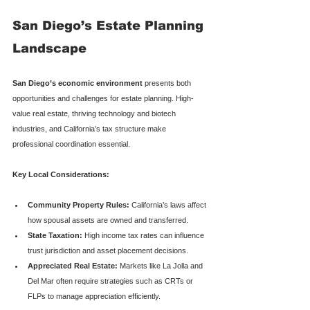
San Diego’s Estate Planning 
Landscape
San Diego’s economic environment
 presents both 
opportunities and challenges for estate planning. High-
value real estate, thriving technology and biotech 
industries, and California’s tax structure make 
professional coordination essential.
Key Local Considerations:
Community Property Rules:
 California’s laws affect 
how spousal assets are owned and transferred.
State Taxation:
 High income tax rates can influence 
trust jurisdiction and asset placement decisions.
Appreciated Real Estate:
 Markets like La Jolla and 
Del Mar often require strategies such as CRTs or 
FLPs to manage appreciation efficiently.