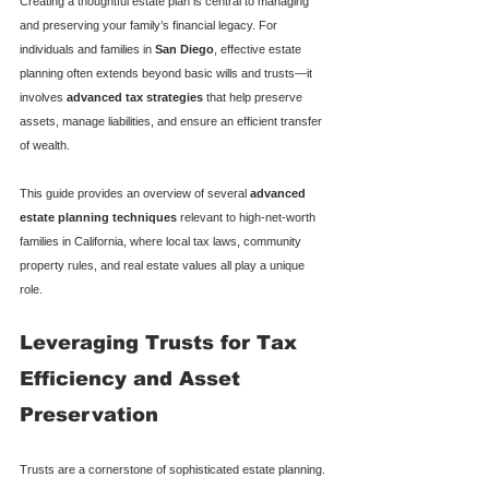
Creating a thoughtful estate plan is central to managing 
and preserving your family’s financial legacy. For 
individuals and families in 
San Diego
, effective estate 
planning often extends beyond basic wills and trusts—it 
involves 
advanced tax strategies
 that help preserve 
assets, manage liabilities, and ensure an efficient transfer 
of wealth.
This guide provides an overview of several 
advanced 
estate planning techniques
 relevant to high-net-worth 
families in California, where local tax laws, community 
property rules, and real estate values all play a unique 
role.
Leveraging Trusts for Tax 
Efficiency and Asset 
Preservation
Trusts are a cornerstone of sophisticated estate planning. 