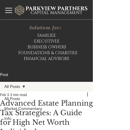
Solutions for:
FAMILIES
EXECUTIVES
BUSINESS OWNERS
FOUNDATIONS & CHARITIES
FINANCIAL ADVISORS
Post
All Posts
Feb 3
3 min read
All Posts
Advanced Estate Planning
Market Commentary
Tax Strategies: A Guide
Info
for High Net Worth