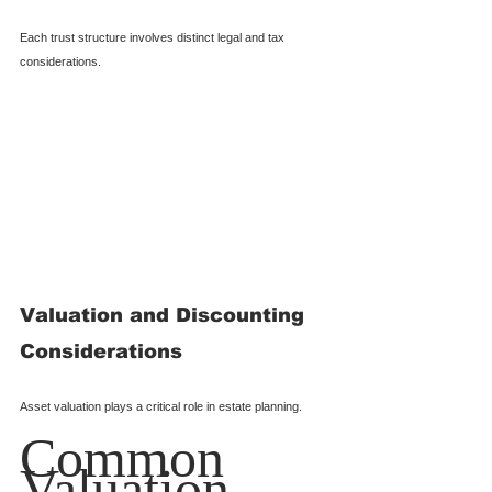
Each trust structure involves distinct legal and tax 
considerations.
Valuation and Discounting 
Considerations
Asset valuation plays a critical role in estate planning.
Common 
Valuation 