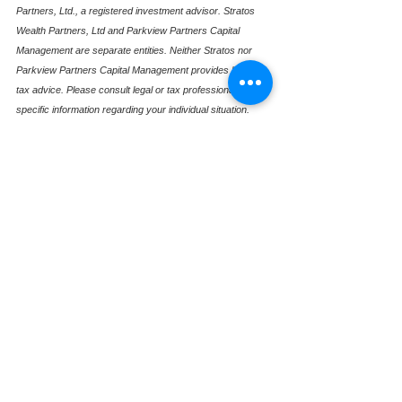
Partners, Ltd., a registered investment advisor. Stratos 
Wealth Partners, Ltd and Parkview Partners Capital 
Management are separate entities. Neither Stratos nor 
Parkview Partners Capital Management provides legal or 
tax advice. Please consult legal or tax professionals for 
specific information regarding your individual situation. 
Investing involves risk, including possible loss of principal. 
The information presented is for educational purposes 
only and should not be interpreted as individualized 
investment, tax, or legal advice. Past performance is not 
indicative of future results. For more information, please 
review our Form ADV, available upon request.
See All
Recent Posts