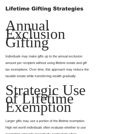
Lifetime Gifting Strategies
Annual 
Exclusion 
Gifting
Individuals may make gifts up to the annual exclusion 
amount per recipient without using lifetime estate and gift 
tax exemptions. Over time, this approach may reduce the 
taxable estate while transferring wealth gradually.
Strategic Use 
of Lifetime 
Exemption
Larger gifts may use a portion of the lifetime exemption. 
High net worth individuals often evaluate whether to use 
exemption amounts proactively, particularly when 