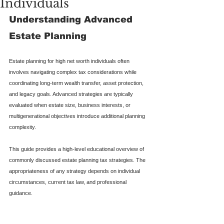
Individuals
Understanding Advanced 
Estate Planning
Estate planning for high net worth individuals often 
involves navigating complex tax considerations while 
coordinating long-term wealth transfer, asset protection, 
and legacy goals. Advanced strategies are typically 
evaluated when estate size, business interests, or 
multigenerational objectives introduce additional planning 
complexity.
This guide provides a high-level educational overview of 
commonly discussed estate planning tax strategies. The 
appropriateness of any strategy depends on individual 
circumstances, current tax law, and professional 
guidance.