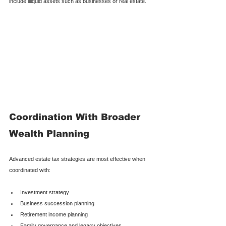
include illiquid assets such as businesses or real estate.
Coordination With Broader 
Wealth Planning
Advanced estate tax strategies are most effective when 
coordinated with:
Investment strategy
Business succession planning
Retirement income planning
Family governance and legacy objectives