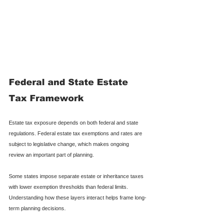
Federal and State Estate 
Tax Framework
Estate tax exposure depends on both federal and state 
regulations. Federal estate tax exemptions and rates are 
subject to legislative change, which makes ongoing 
review an important part of planning.
Some states impose separate estate or inheritance taxes 
with lower exemption thresholds than federal limits. 
Understanding how these layers interact helps frame long-
term planning decisions.