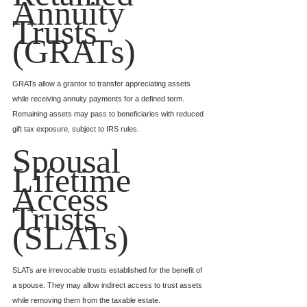
Annuity 
Trusts 
(GRATs)
GRATs allow a grantor to transfer appreciating assets 
while receiving annuity payments for a defined term. 
Remaining assets may pass to beneficiaries with reduced 
gift tax exposure, subject to IRS rules.
Spousal 
Lifetime 
Access 
Trusts 
(SLATs)
SLATs are irrevocable trusts established for the benefit of 
a spouse. They may allow indirect access to trust assets 
while removing them from the taxable estate.