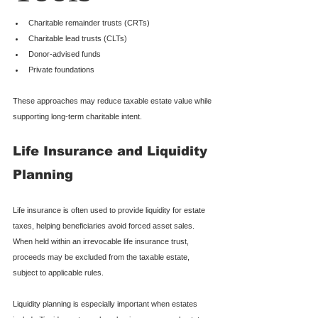
Charitable remainder trusts (CRTs)
Charitable lead trusts (CLTs)
Donor-advised funds
Private foundations
These approaches may reduce taxable estate value while 
supporting long-term charitable intent.
Life Insurance and Liquidity 
Planning
Life insurance is often used to provide liquidity for estate 
taxes, helping beneficiaries avoid forced asset sales. 
When held within an irrevocable life insurance trust, 
proceeds may be excluded from the taxable estate, 
subject to applicable rules.
Liquidity planning is especially important when estates 