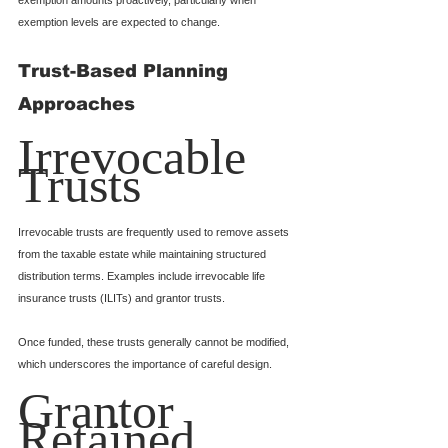
exemption levels are expected to change.
Trust-Based Planning 
Approaches
Irrevocable 
Trusts
Irrevocable trusts are frequently used to remove assets 
from the taxable estate while maintaining structured 
distribution terms. Examples include irrevocable life 
insurance trusts (ILITs) and grantor trusts.
Once funded, these trusts generally cannot be modified, 
which underscores the importance of careful design.
Grantor 
Retained 