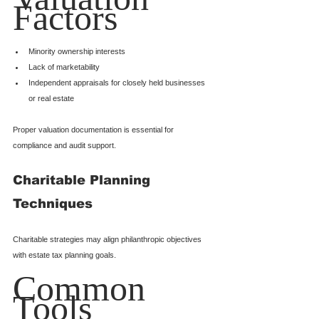
Factors
Minority ownership interests
Lack of marketability
Independent appraisals for closely held businesses 
or real estate
Proper valuation documentation is essential for 
compliance and audit support.
Charitable Planning 
Techniques
Charitable strategies may align philanthropic objectives 
with estate tax planning goals.
Common 
Tools