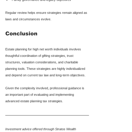
Regular review helps ensure strategies remain aligned as 
laws and circumstances evolve.
Conclusion
Estate planning for high net worth individuals involves 
thoughtful coordination of gifting strategies, trust 
structures, valuation considerations, and charitable 
planning tools. These strategies are highly individualized 
and depend on current tax law and long-term objectives.
Given the complexity involved, professional guidance is 
an important part of evaluating and implementing 
advanced estate planning tax strategies.
Investment advice offered through Stratos Wealth 