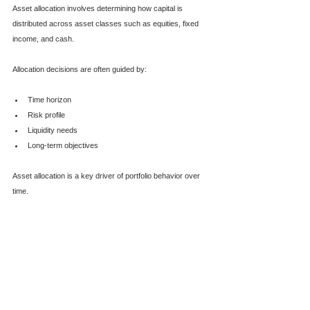
Asset allocation involves determining how capital is 
distributed across asset classes such as equities, fixed 
income, and cash.
Allocation decisions are often guided by:
Time horizon
Risk profile
Liquidity needs
Long-term objectives
Asset allocation is a key driver of portfolio behavior over 
time.  