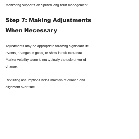
Monitoring supports disciplined long-term management.
Step 7: Making Adjustments 
When Necessary
Adjustments may be appropriate following significant life 
events, changes in goals, or shifts in risk tolerance. 
Market volatility alone is not typically the sole driver of 
change.
Revisiting assumptions helps maintain relevance and 
alignment over time.