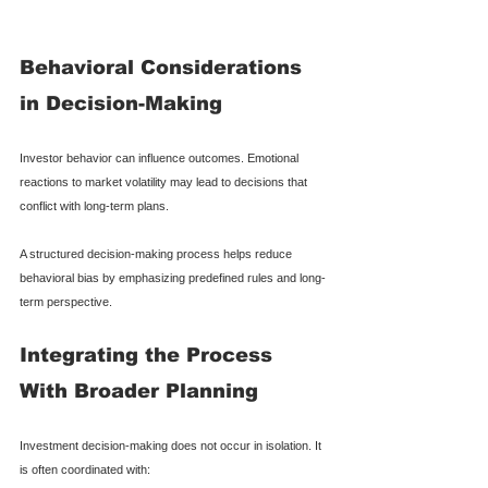
Behavioral Considerations 
in Decision-Making
Investor behavior can influence outcomes. Emotional 
reactions to market volatility may lead to decisions that 
conflict with long-term plans.
A structured decision-making process helps reduce 
behavioral bias by emphasizing predefined rules and long-
term perspective.
Integrating the Process 
With Broader Planning
Investment decision-making does not occur in isolation. It 
is often coordinated with: