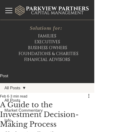
Solutions for:
FAMILIES
EXECUTIVES
BUSINESS OWNERS
FOUNDATIONS & CHARITIES
FINANCIAL ADVISORS
Post
All Posts
Feb 6
3 min read
All Posts
A Guide to the
Market Commentary
Investment Decision-
Info
Making Process