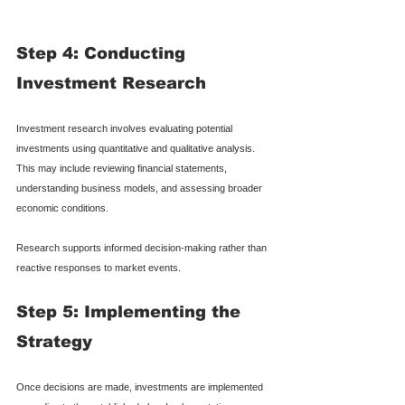
Step 4: Conducting 
Investment Research
Investment research involves evaluating potential 
investments using quantitative and qualitative analysis. 
This may include reviewing financial statements, 
understanding business models, and assessing broader 
economic conditions.
Research supports informed decision-making rather than 
reactive responses to market events.
Step 5: Implementing the 
Strategy
Once decisions are made, investments are implemented 