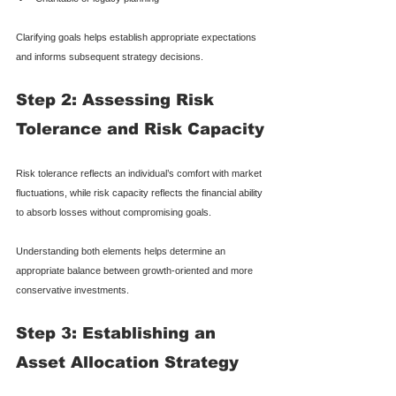
Clarifying goals helps establish appropriate expectations 
and informs subsequent strategy decisions.
Step 2: Assessing Risk 
Tolerance and Risk Capacity
Risk tolerance reflects an individual’s comfort with market 
fluctuations, while risk capacity reflects the financial ability 
to absorb losses without compromising goals.
Understanding both elements helps determine an 
appropriate balance between growth-oriented and more 
conservative investments.
Step 3: Establishing an 
Asset Allocation Strategy