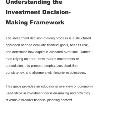
Understanding the 
Investment Decision-
Making Framework
The investment decision-making process is a structured 
approach used to evaluate financial goals, assess risk, 
and determine how capital is allocated over time. Rather 
than relying on short-term market movements or 
speculation, this process emphasizes discipline, 
consistency, and alignment with long-term objectives.
This guide provides an educational overview of commonly 
used steps in investment decision-making and how they 
fit within a broader financial planning context.