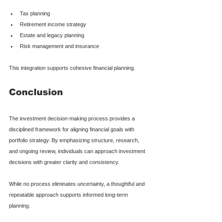
Tax planning
Retirement income strategy
Estate and legacy planning
Risk management and insurance
This integration supports cohesive financial planning.
Conclusion
The investment decision-making process provides a 
disciplined framework for aligning financial goals with 
portfolio strategy. By emphasizing structure, research, 
and ongoing review, individuals can approach investment 
decisions with greater clarity and consistency.
While no process eliminates uncertainty, a thoughtful and 
repeatable approach supports informed long-term 
planning.