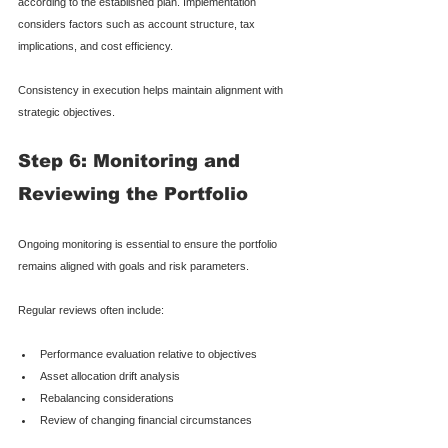
according to the established plan. Implementation 
considers factors such as account structure, tax 
implications, and cost efficiency.
Consistency in execution helps maintain alignment with 
strategic objectives.
Step 6: Monitoring and 
Reviewing the Portfolio
Ongoing monitoring is essential to ensure the portfolio 
remains aligned with goals and risk parameters.
Regular reviews often include:
Performance evaluation relative to objectives
Asset allocation drift analysis
Rebalancing considerations
Review of changing financial circumstances