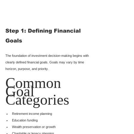
Step 1: Defining Financial 
Goals
The foundation of investment decision-making begins with 
clearly defined financial goals. Goals may vary by time 
horizon, purpose, and priority.
Common 
Goal 
Categories
Retirement income planning
Education funding
Wealth preservation or growth
Charitable or legacy planning