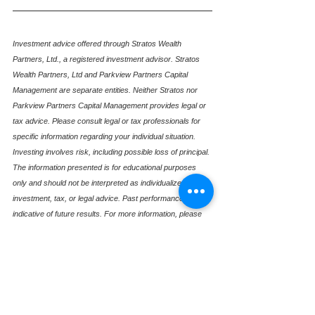
Investment advice offered through Stratos Wealth 
Partners, Ltd., a registered investment advisor. Stratos 
Wealth Partners, Ltd and Parkview Partners Capital 
Management are separate entities. Neither Stratos nor 
Parkview Partners Capital Management provides legal or 
tax advice. Please consult legal or tax professionals for 
specific information regarding your individual situation. 
Investing involves risk, including possible loss of principal. 
The information presented is for educational purposes 
only and should not be interpreted as individualized 
investment, tax, or legal advice. Past performance is not 
indicative of future results. For more information, please 
review our Form ADV, available upon request.