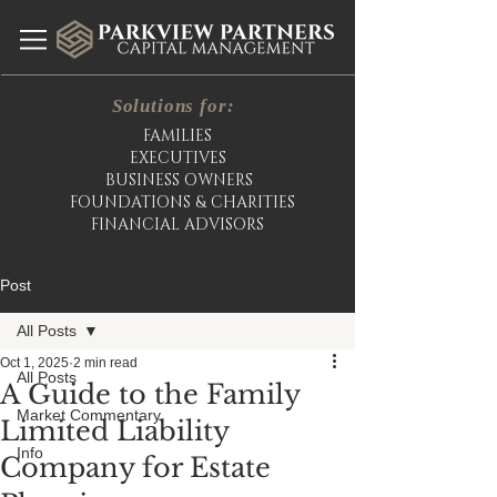
Solutions for:
FAMILIES
EXECUTIVES
BUSINESS OWNERS
FOUNDATIONS & CHARITIES
FINANCIAL ADVISORS
Post
All Posts
Oct 1, 2025
2 min read
All Posts
A Guide to the Family
Market Commentary
Limited Liability
Info
Company for Estate