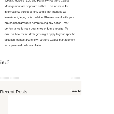
Wealth Advisors, LLC and Parkview Partners Capital 
Management are separate entities. This article is for 
informational purposes only and is not intended as 
investment, legal, or tax advice. Please consult with your 
professional advisors before taking any action. Past 
performance is not a guarantee of future results. To 
discuss how these strategies might apply to your specific 
situation, contact Parkview Partners Capital Management 
for a personalized consultation.
See All
Recent Posts