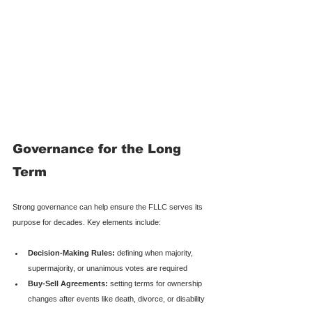
Governance for the Long 
Term
Strong governance can help ensure the FLLC serves its 
purpose for decades. Key elements include:
Decision-Making Rules:
 defining when majority, 
supermajority, or unanimous votes are required
Buy-Sell Agreements:
 setting terms for ownership 
changes after events like death, divorce, or disability