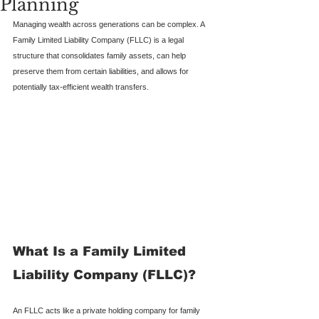
Planning
Managing wealth across generations can be complex. A 
Family Limited Liability Company (FLLC) is a legal 
structure that consolidates family assets, can help 
preserve them from certain liabilities, and allows for 
potentially tax-efficient wealth transfers.
What Is a Family Limited 
Liability Company (FLLC)?
An FLLC acts like a private holding company for family 