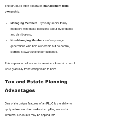
The structure often separates 
management from 
ownership
:
Managing Members
 – typically senior family 
members who make decisions about investments 
and distributions.
Non-Managing Members
 – often younger 
generations who hold ownership but no control, 
learning stewardship under guidance.
This separation allows senior members to retain control 
while gradually transferring value to heirs.
Tax and Estate Planning 
Advantages
One of the unique features of an FLLC is the ability to 
apply 
valuation discounts
 when gifting ownership 
interests. Discounts may be applied for: