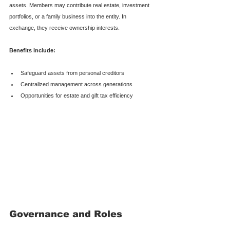
assets. Members may contribute real estate, investment 
portfolios, or a family business into the entity. In 
exchange, they receive ownership interests.
Benefits include:
Safeguard assets from personal creditors
Centralized management across generations
Opportunities for estate and gift tax efficiency
Governance and Roles