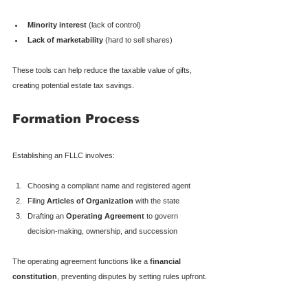
Minority interest
 (lack of control)
Lack of marketability
 (hard to sell shares)
These tools can help reduce the taxable value of gifts, 
creating potential estate tax savings.
Formation Process
Establishing an FLLC involves:
Choosing a compliant name and registered agent
Filing 
Articles of Organization
 with the state
Drafting an 
Operating Agreement
 to govern 
decision-making, ownership, and succession
The operating agreement functions like a 
financial 
constitution
, preventing disputes by setting rules upfront.