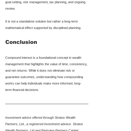
goal setting, risk management, tax planning, and ongoing 
review.
It is not a standalone solution but rather a long-term 
mathematical effect supported by disciplined planning.
Conclusion
Compound interest is a foundational concept in wealth 
management that highlights the value of time, consistency, 
and net returns. While it does not eliminate risk or 
guarantee outcomes, understanding how compounding 
works can help individuals make more informed, long-
term financial decisions.
Investment advice offered through Stratos Wealth 
Partners, Ltd., a registered investment advisor. Stratos 
Wealth Partners, Ltd and Parkview Partners Capital 