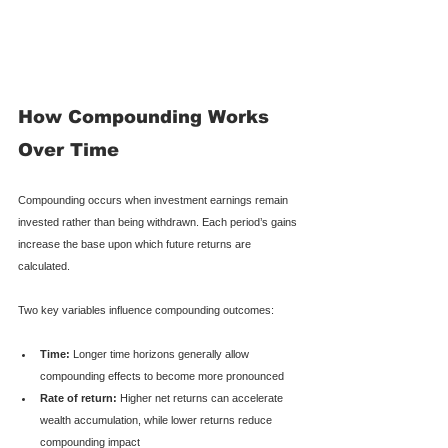
How Compounding Works 
Over Time
Compounding occurs when investment earnings remain 
invested rather than being withdrawn. Each period’s gains 
increase the base upon which future returns are 
calculated.
Two key variables influence compounding outcomes:
Time:
 Longer time horizons generally allow 
compounding effects to become more pronounced
Rate of return:
 Higher net returns can accelerate 
wealth accumulation, while lower returns reduce 
compounding impact