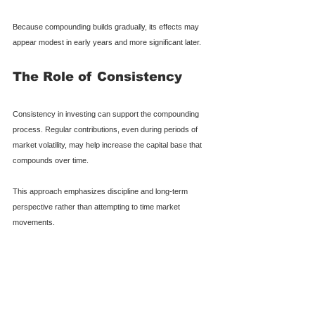
Because compounding builds gradually, its effects may 
appear modest in early years and more significant later.
The Role of Consistency
Consistency in investing can support the compounding 
process. Regular contributions, even during periods of 
market volatility, may help increase the capital base that 
compounds over time.
This approach emphasizes discipline and long-term 
perspective rather than attempting to time market 
movements.