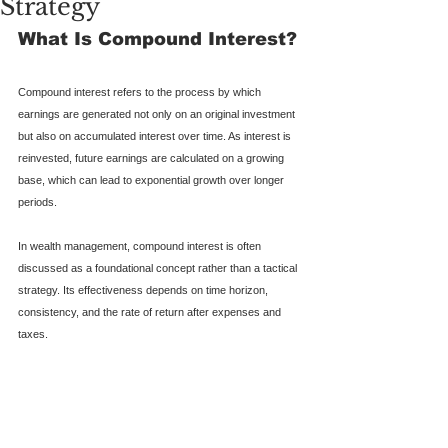
Strategy
What Is Compound Interest?
Compound interest refers to the process by which 
earnings are generated not only on an original investment 
but also on accumulated interest over time. As interest is 
reinvested, future earnings are calculated on a growing 
base, which can lead to exponential growth over longer 
periods.
In wealth management, compound interest is often 
discussed as a foundational concept rather than a tactical 
strategy. Its effectiveness depends on time horizon, 
consistency, and the rate of return after expenses and 
taxes.