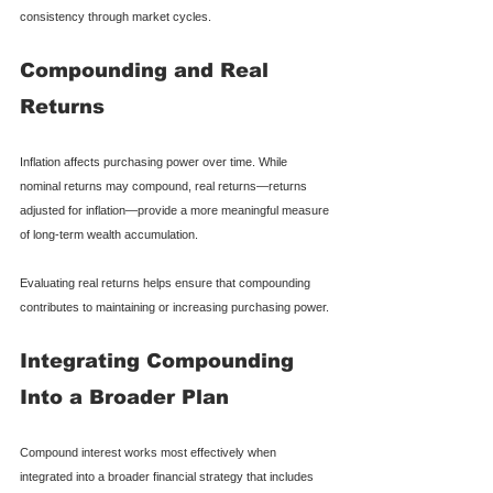
consistency through market cycles.
Compounding and Real 
Returns
Inflation affects purchasing power over time. While 
nominal returns may compound, real returns—returns 
adjusted for inflation—provide a more meaningful measure 
of long-term wealth accumulation.
Evaluating real returns helps ensure that compounding 
contributes to maintaining or increasing purchasing power.
Integrating Compounding 
Into a Broader Plan
Compound interest works most effectively when 
integrated into a broader financial strategy that includes 