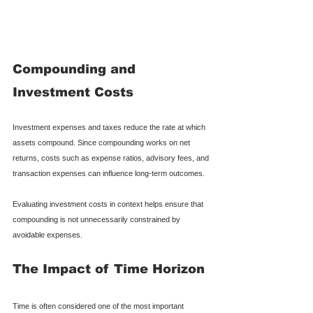
Compounding and 
Investment Costs
Investment expenses and taxes reduce the rate at which 
assets compound. Since compounding works on net 
returns, costs such as expense ratios, advisory fees, and 
transaction expenses can influence long-term outcomes.
Evaluating investment costs in context helps ensure that 
compounding is not unnecessarily constrained by 
avoidable expenses.
The Impact of Time Horizon
Time is often considered one of the most important 