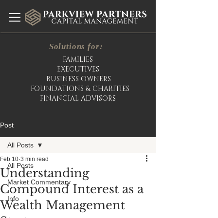
Solutions for:
FAMILIES
EXECUTIVES
BUSINESS OWNERS
FOUNDATIONS & CHARITIES
FINANCIAL ADVISORS
Post
All Posts
Feb 10
3 min read
All Posts
Understanding
Market Commentary
Compound Interest as a
Info
Wealth Management