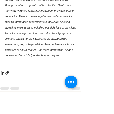
Management are separate entities. Neither Stratos nor 
Parkview Partners Capital Management provides legal or 
tax advice. Please consult legal or tax professionals for 
specific information regarding your individual situation. 
Investing involves risk, including possible loss of principal. 
The information presented is for educational purposes 
only and should not be interpreted as individualized 
investment, tax, or legal advice. Past performance is not 
indicative of future results. For more information, please 
review our Form ADV, available upon request.
See All
Recent Posts