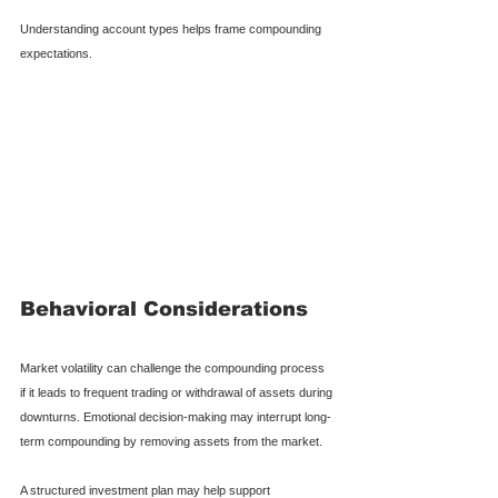
Understanding account types helps frame compounding 
expectations.
Behavioral Considerations
Market volatility can challenge the compounding process 
if it leads to frequent trading or withdrawal of assets during 
downturns. Emotional decision-making may interrupt long-
term compounding by removing assets from the market.
A structured investment plan may help support 