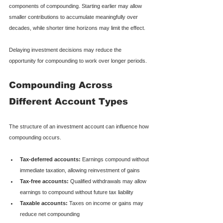
components of compounding. Starting earlier may allow 
smaller contributions to accumulate meaningfully over 
decades, while shorter time horizons may limit the effect.
Delaying investment decisions may reduce the 
opportunity for compounding to work over longer periods.
Compounding Across 
Different Account Types
The structure of an investment account can influence how 
compounding occurs.
Tax-deferred accounts:
 Earnings compound without 
immediate taxation, allowing reinvestment of gains
Tax-free accounts:
 Qualified withdrawals may allow 
earnings to compound without future tax liability
Taxable accounts:
 Taxes on income or gains may 
reduce net compounding