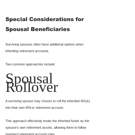
Special Considerations for 
Spousal Beneficiaries
Surviving spouses often have additional options when 
inheriting retirement accounts.
Two common approaches include:
Spousal 
Rollover
A surviving spouse may choose to roll the inherited 401(k) 
into their own IRA or retirement account.
This approach effectively treats the inherited funds as the 
spouse’s own retirement assets, allowing them to follow 
standard retirement account rules.