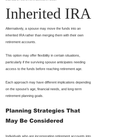
Inherited IRA
Alternatively, a spouse may move the funds into an 
inherited IRA rather than merging them with their own 
retirement accounts.
This option may offer flexibility in certain situations, 
particularly if the surviving spouse anticipates needing 
access to the funds before reaching retirement age.
Each approach may have different implications depending 
on the spouse’s age, financial needs, and long-term 
retirement planning goals.
Planning Strategies That 
May Be Considered
Individuals who are incorporating retirement accounts into 