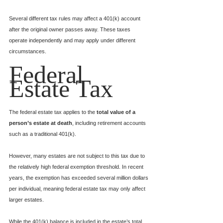
Several different tax rules may affect a 401(k) account 
after the original owner passes away. These taxes 
operate independently and may apply under different 
circumstances.
Federal 
Estate Tax
The federal estate tax applies to the 
total value of a 
person’s estate at death
, including retirement accounts 
such as a traditional 401(k).
However, many estates are not subject to this tax due to 
the relatively high federal exemption threshold. In recent 
years, the exemption has exceeded several million dollars 
per individual, meaning federal estate tax may only affect 
larger estates.
While the 401(k) balance is included in the estate’s total 