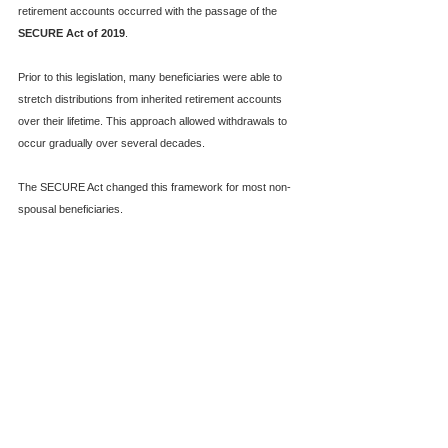
retirement accounts occurred with the passage of the 
SECURE Act of 2019
.
Prior to this legislation, many beneficiaries were able to 
stretch distributions from inherited retirement accounts 
over their lifetime. This approach allowed withdrawals to 
occur gradually over several decades.
The SECURE Act changed this framework for most non-
spousal beneficiaries.  