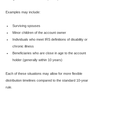
Examples may include:
Surviving spouses
Minor children of the account owner
Individuals who meet IRS definitions of disability or 
chronic illness
Beneficiaries who are close in age to the account 
holder (generally within 10 years)
Each of these situations may allow for more flexible 
distribution timelines compared to the standard 10-year 
rule.