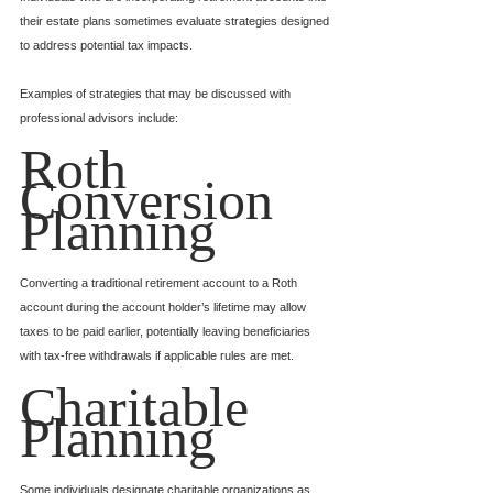
their estate plans sometimes evaluate strategies designed 
to address potential tax impacts.
Examples of strategies that may be discussed with 
professional advisors include:
Roth 
Conversion 
Planning
Converting a traditional retirement account to a Roth 
account during the account holder’s lifetime may allow 
taxes to be paid earlier, potentially leaving beneficiaries 
with tax-free withdrawals if applicable rules are met.
Charitable 
Planning
Some individuals designate charitable organizations as 