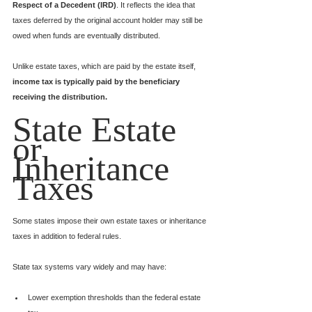
Respect of a Decedent (IRD)
. It reflects the idea that 
taxes deferred by the original account holder may still be 
owed when funds are eventually distributed.
Unlike estate taxes, which are paid by the estate itself, 
income tax is typically paid by the beneficiary 
receiving the distribution.
State Estate 
or 
Inheritance 
Taxes
Some states impose their own estate taxes or inheritance 
taxes in addition to federal rules.
State tax systems vary widely and may have:
Lower exemption thresholds than the federal estate 