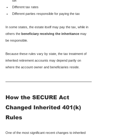
tax
Different tax rates
Different parties responsible for paying the tax
In some states, the estate itself may pay the tax, while in 
others the 
beneficiary receiving the inheritance
 may 
be responsible.
Because these rules vary by state, the tax treatment of 
inherited retirement accounts may depend partly on 
where the account owner and beneficiaries reside.
How the SECURE Act 
Changed Inherited 401(k) 
Rules
One of the most significant recent changes to inherited 