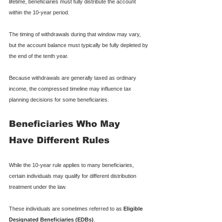
lifetime, beneficiaries must fully distribute the account 
within the 10-year period.
The timing of withdrawals during that window may vary, 
but the account balance must typically be fully depleted by 
the end of the tenth year.
Because withdrawals are generally taxed as ordinary 
income, the compressed timeline may influence tax 
planning decisions for some beneficiaries.
Beneficiaries Who May 
Have Different Rules
While the 10-year rule applies to many beneficiaries, 
certain individuals may qualify for different distribution 
treatment under the law.
These individuals are sometimes referred to as 
Eligible 
Designated Beneficiaries (EDBs)
.