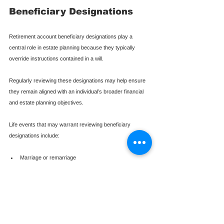
Beneficiary Designations
Retirement account beneficiary designations play a 
central role in estate planning because they typically 
override instructions contained in a will.
Regularly reviewing these designations may help ensure 
they remain aligned with an individual’s broader financial 
and estate planning objectives.
Life events that may warrant reviewing beneficiary 
designations include:
Marriage or remarriage
Divorce
Birth of children or grandchildren
Significant changes in financial circumstances
Changes in tax legislation