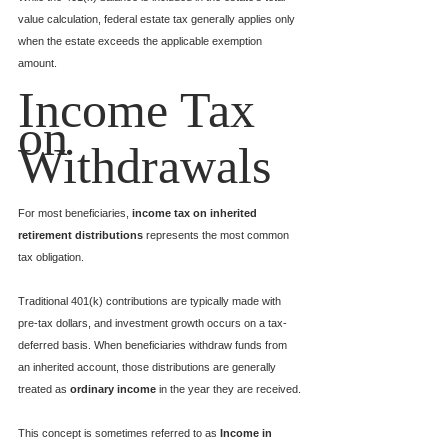
value calculation, federal estate tax generally applies only 
when the estate exceeds the applicable exemption 
amount.
Income Tax 
on 
Withdrawals
For most beneficiaries, 
income tax on inherited 
retirement distributions
 represents the most common 
tax obligation.
Traditional 401(k) contributions are typically made with 
pre-tax dollars, and investment growth occurs on a tax-
deferred basis. When beneficiaries withdraw funds from 
an inherited account, those distributions are generally 
treated as 
ordinary income
 in the year they are received.
This concept is sometimes referred to as 
Income in 