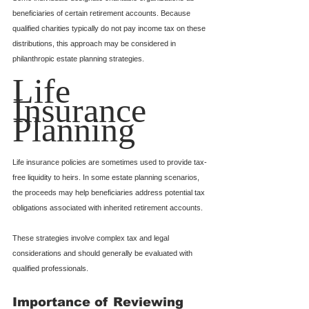
beneficiaries of certain retirement accounts. Because 
qualified charities typically do not pay income tax on these 
distributions, this approach may be considered in 
philanthropic estate planning strategies.
Life 
Insurance 
Planning
Life insurance policies are sometimes used to provide tax-
free liquidity to heirs. In some estate planning scenarios, 
the proceeds may help beneficiaries address potential tax 
obligations associated with inherited retirement accounts.
These strategies involve complex tax and legal 
considerations and should generally be evaluated with 
qualified professionals.
Importance of Reviewing 