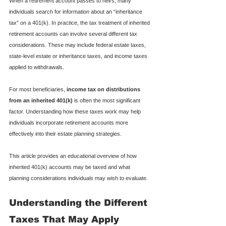
When a retirement account passes to heirs, many 
individuals search for information about an “inheritance 
tax” on a 401(k). In practice, the tax treatment of inherited 
retirement accounts can involve several different tax 
considerations. These may include federal estate taxes, 
state-level estate or inheritance taxes, and income taxes 
applied to withdrawals.
For most beneficiaries, 
income tax on distributions 
from an inherited 401(k)
 is often the most significant 
factor. Understanding how these taxes work may help 
individuals incorporate retirement accounts more 
effectively into their estate planning strategies.
This article provides an educational overview of how 
inherited 401(k) accounts may be taxed and what 
planning considerations individuals may wish to evaluate.
Understanding the Different 
Taxes That May Apply