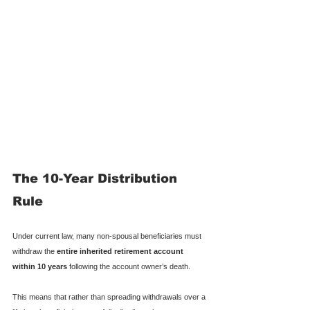
The 10-Year Distribution 
Rule
Under current law, many non-spousal beneficiaries must 
withdraw the 
entire inherited retirement account 
within 10 years
 following the account owner’s death.
This means that rather than spreading withdrawals over a 