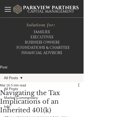
Solutions for:
FAMILIES
EXECUTIVES
BUSINESS OWNERS
FOUNDATIONS & CHARITIES
FINANCIAL ADVISORS
Post
All Posts
Mar 16
5 min read
All Posts
Navigating the Tax
Market Commentary
Implications of an
Info
Inherited 401(k)