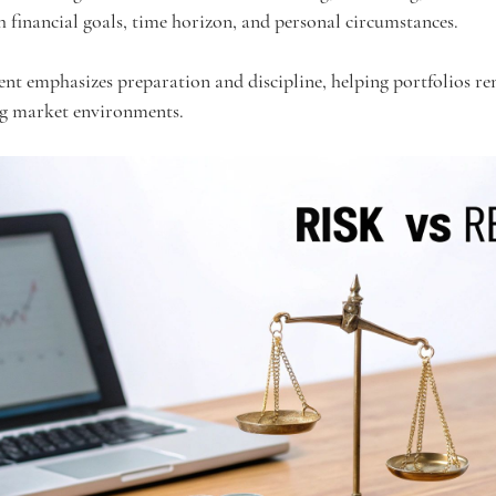
h financial goals, time horizon, and personal circumstances.
nt emphasizes preparation and discipline, helping portfolios re
ng market environments.