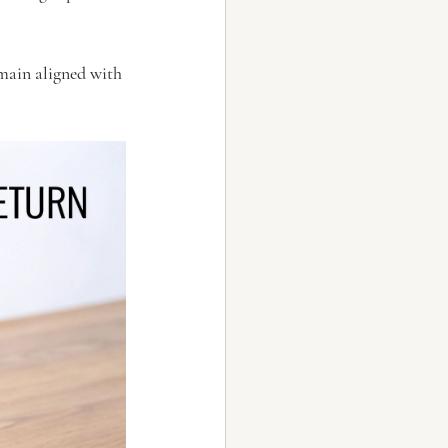
main aligned with 