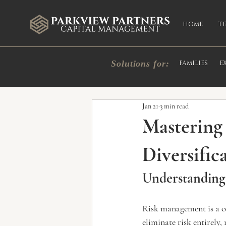
HOME
T
Solutions for:
FAMILIES
E
All Posts
Market Commentary
In
Jan 21
3 min read
Mastering
Diversific
Understanding
Risk management is a c
eliminate risk entirely