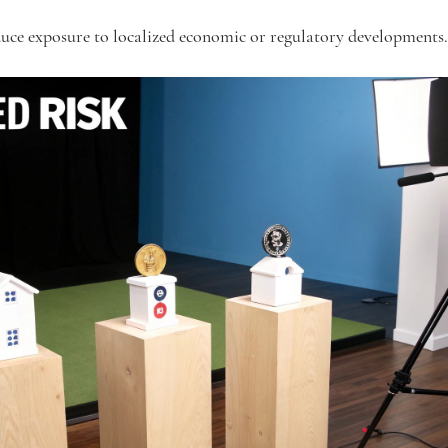
uce exposure to localized economic or regulatory developments.