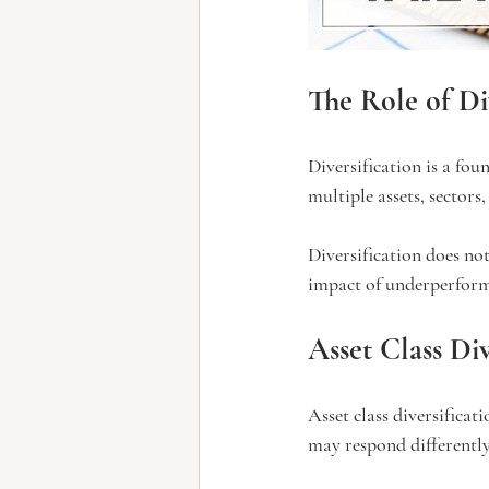
The Role of Di
Diversification is a fo
multiple assets, sectors,
Diversification does not
impact of underperform
Asset Class Div
Asset class diversificat
may respond differentl