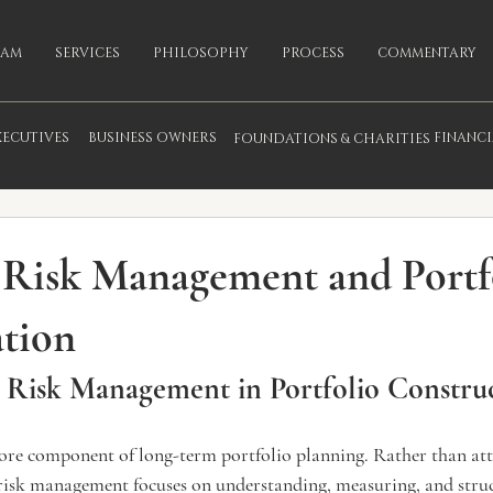
EAM
SERVICES
PHILOSOPHY
PROCESS
COMMENTARY
XECUTIVES
BUSINESS OWNERS
FINANC
FOUNDATIONS & CHARITIES
fo
 Risk Management and Portf
ation
 Risk Management in Portfolio Constru
ore component of long-term portfolio planning. Rather than at
, risk management focuses on understanding, measuring, and stru