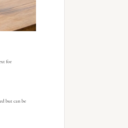
xt for 
ed but can be 