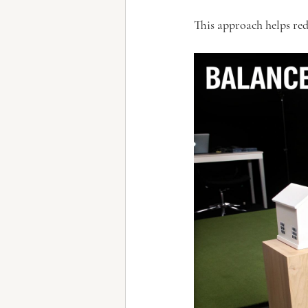
This approach helps red