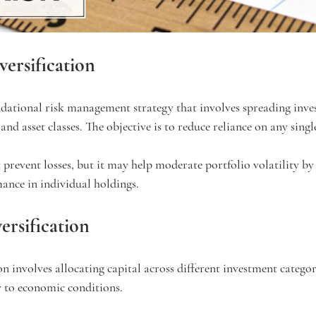
versification
undational risk management strategy that involves spreading inve
 and asset classes. The objective is to reduce reliance on any singl
 prevent losses, but it may help moderate portfolio volatility by
ance in individual holdings.
ersification
ion involves allocating capital across different investment categor
y to economic conditions.