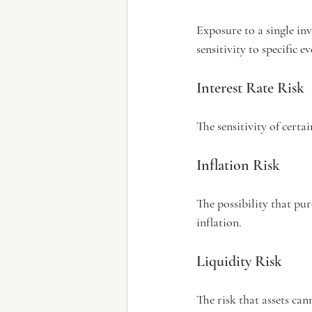
Exposure to a single inv
sensitivity to specific ev
Interest Rate Risk
The sensitivity of certa
Inflation Risk
The possibility that pu
inflation.
Liquidity Risk
The risk that assets can