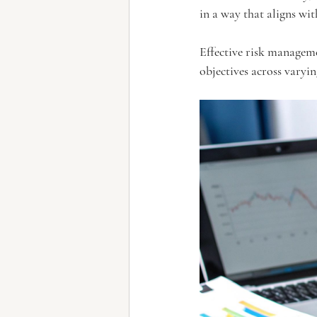
in a way that aligns wit
Effective risk manageme
objectives across varyi