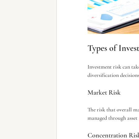
Types of Inves
Investment risk can tak
diversification decisions
Market Risk
The risk that overall m
managed through asset a
Concentration Ris