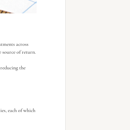
stments across 
e source of return.
 reducing the 
ies, each of which 