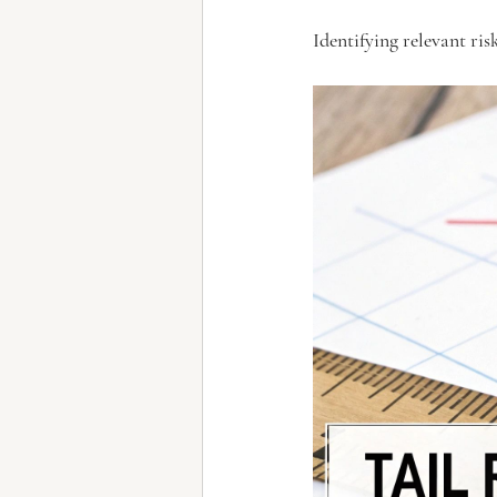
Identifying relevant risk