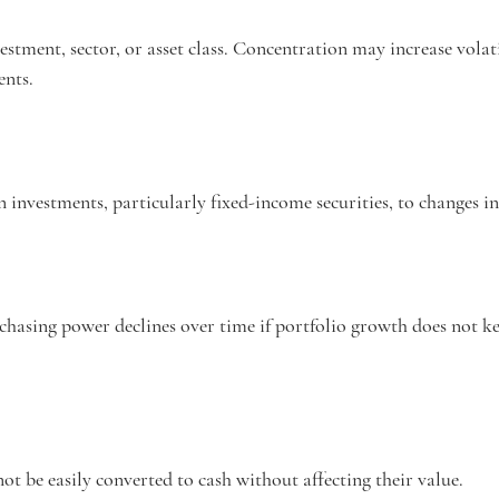
estment, sector, or asset class. Concentration may increase volati
ents.
in investments, particularly fixed-income securities, to changes in 
rchasing power declines over time if portfolio growth does not k
not be easily converted to cash without affecting their value.