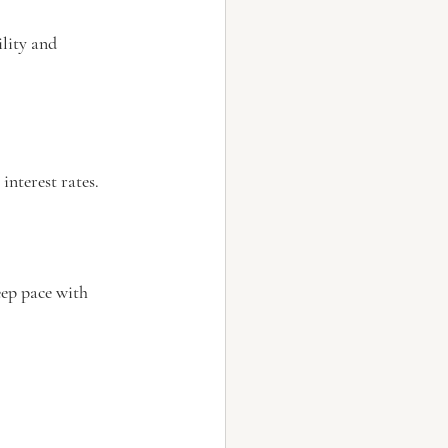
lity and 
interest rates.
eep pace with 