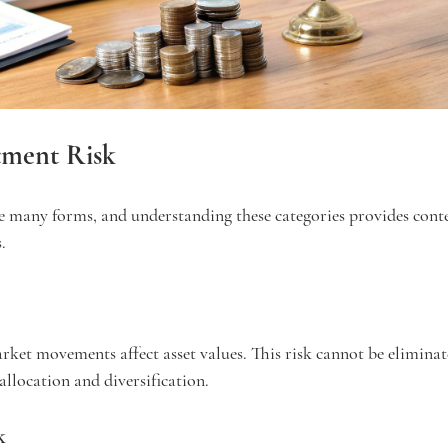
tment Risk
e many forms, and understanding these categories provides conte
.
arket movements affect asset values. This risk cannot be eliminat
llocation and diversification.
k