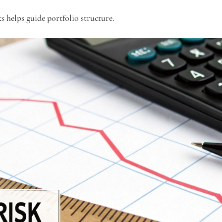
s helps guide portfolio structure.  