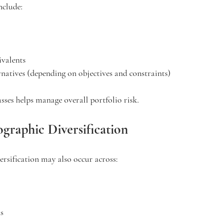
nclude:
ivalents
ernatives (depending on objectives and constraints)
asses helps manage overall portfolio risk.
graphic Diversification
versification may also occur across:
s