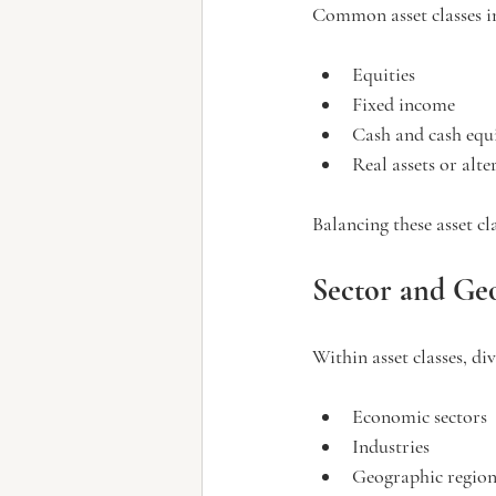
Common asset classes i
Equities
Fixed income
Cash and cash equ
Real assets or alt
Balancing these asset cl
Sector and Geo
Within asset classes, di
Economic sectors
Industries
Geographic region