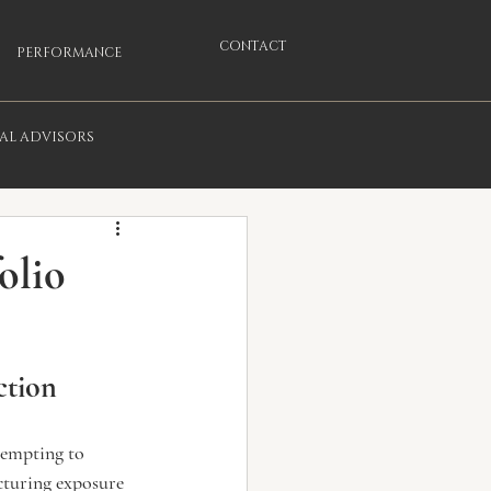
CONTACT
PERFORMANCE
IAL ADVISORS
olio
ction
tempting to 
cturing exposure 