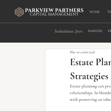
HOME
T
Solutions for:
FAMILIES
E
All Posts
Market Commentary
In
Mar 20
5 min read
Estate Pla
Strategies
Estate planning can pre
relationships. In blende
with preserving an inhe