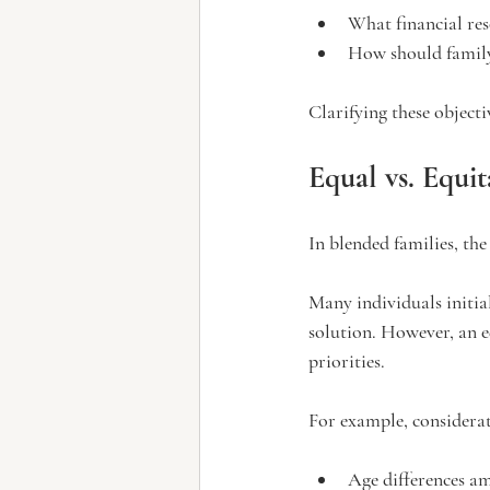
What financial res
How should family
Clarifying these objecti
Equal vs. Equit
In blended families, the
Many individuals initia
solution. However, an 
priorities.
For example, considera
Age differences a