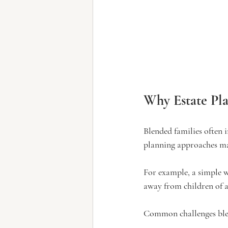
Why Estate Pl
Blended families often i
planning approaches may
For example, a simple wi
away from children of a 
Common challenges blen