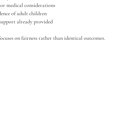
 or medical considerations
ence of adult children
 support already provided
focuses on fairness rather than identical outcomes.