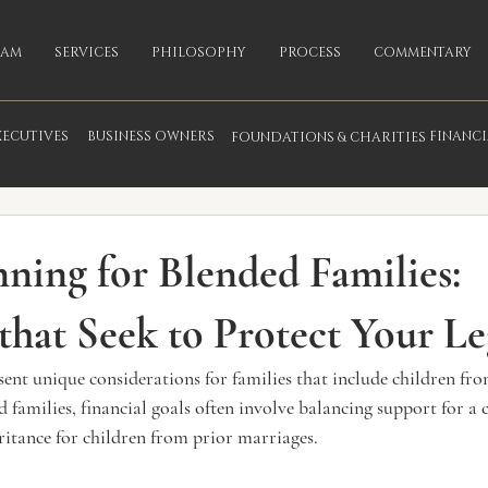
EAM
SERVICES
PHILOSOPHY
PROCESS
COMMENTARY
XECUTIVES
BUSINESS OWNERS
FINANC
FOUNDATIONS & CHARITIES
fo
nning for Blended Families:
 that Seek to Protect Your L
sent unique considerations for families that include children fr
d families, financial goals often involve balancing support for a 
ritance for children from prior marriages.