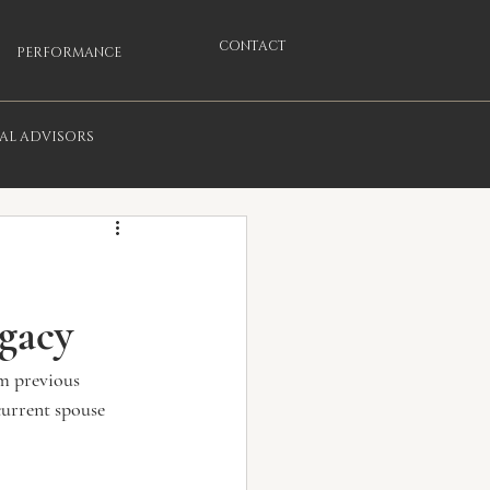
CONTACT
PERFORMANCE
IAL ADVISORS
egacy
om previous 
current spouse 