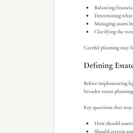
Balancing financia
Determining what 
Managing assets b
Clarifying the tre
Careful planning may he
Defining Estat
Before implementing leg
broader estate planning
Key questions that may 
How should assets 
Should certain ass