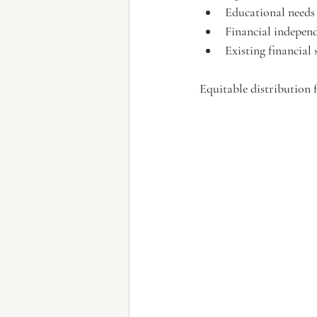
Educational needs
Financial independ
Existing financial
Equitable distribution 