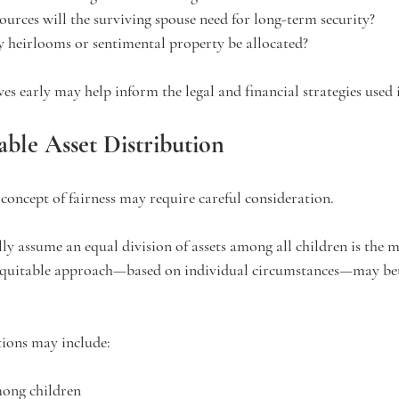
ources will the surviving spouse need for long-term security?
 heirlooms or sentimental property be allocated?
ves early may help inform the legal and financial strategies used i
able Asset Distribution
 concept of fairness may require careful consideration.
lly assume an equal division of assets among all children is the 
equitable approach—based on individual circumstances—may bett
tions may include:
mong children