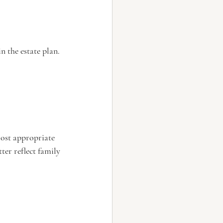
n the estate plan.
most appropriate 
er reflect family 