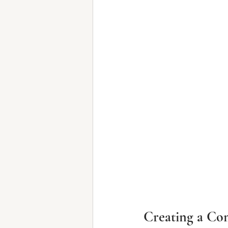
Creating a Co