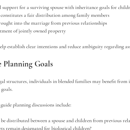
l support for a surviving spouse with inheritance goals for child
constitutes a fair distribution among family members
rought into the marriage from previous relationships
atment of jointly owned property
lp establish clear intentions and reduce ambiguity regarding ass
e Planning Goals
al structures, individuals in blended families may benefit from i
 goals.
guide planning discussions include:
be distributed between a spouse and children from previous rel
ets remain designated for biological children?