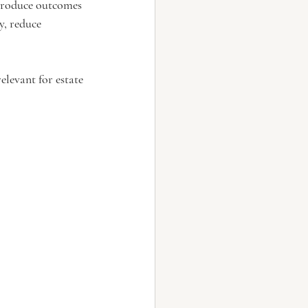
 produce outcomes 
y, reduce 
elevant for estate 