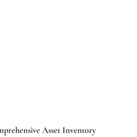
mprehensive Asset Inventory