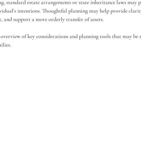
ng, standard estate arrangements or state inheritance laws may
ividual’s intentions. Thoughtful planning may help provide clarit
t, and support a more orderly transfer of assets.
 overview of key considerations and planning tools that may be r
ilies.