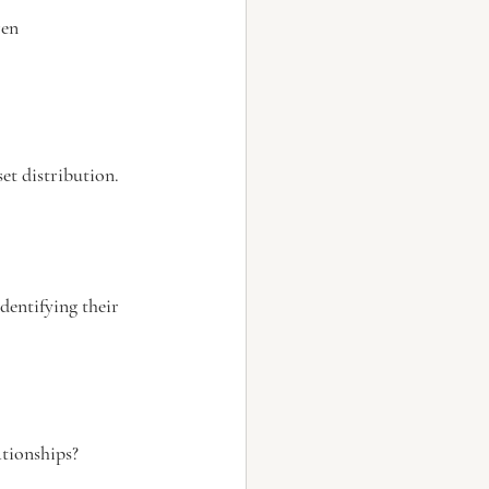
ren
et distribution.
dentifying their 
ationships?