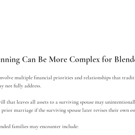
anning Can Be More Complex for Blende
nvolve multiple financial priorities and relationships that tradit
 not fully address.
ll that leaves all assets to a surviving spouse may unintentionall
prior marriage if the surviving spouse later revises their own es
ded families may encounter include: