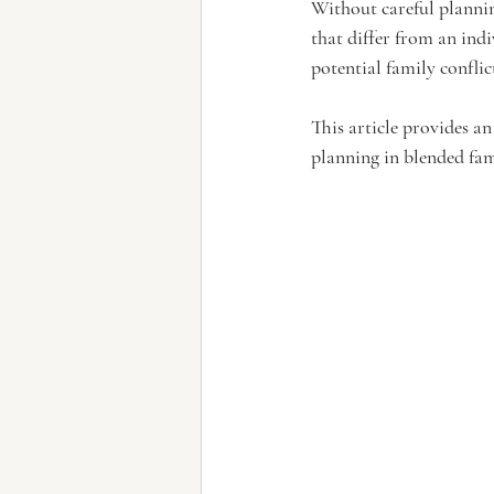
Without careful planni
that differ from an ind
potential family conflic
This article provides an
planning in blended fam