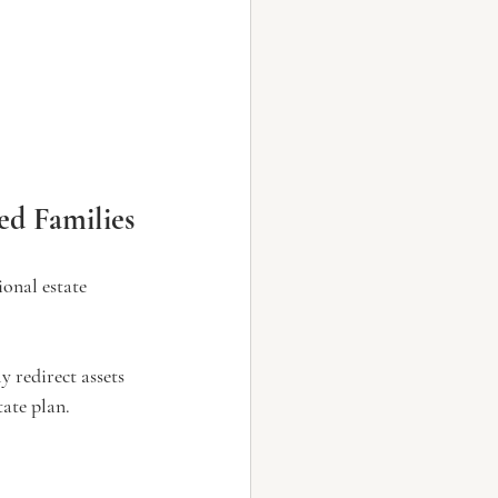
d Families
ional estate 
y redirect assets 
tate plan.