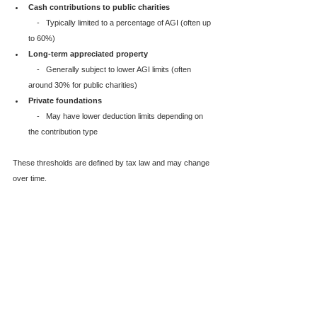
Cash contributions to public charities
    -   Typically limited to a percentage of AGI (often up 
to 60%)
Long-term appreciated property
    -   Generally subject to lower AGI limits (often 
around 30% for public charities)
Private foundations
    -   May have lower deduction limits depending on 
the contribution type
These thresholds are defined by tax law and may change 
over time.  