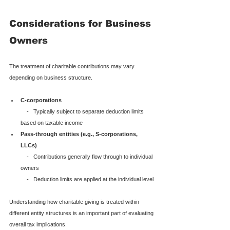
Considerations for Business 
Owners
The treatment of charitable contributions may vary 
depending on business structure.
C-corporations
    -   Typically subject to separate deduction limits 
based on taxable income
Pass-through entities (e.g., S-corporations, 
LLCs)
    -   Contributions generally flow through to individual 
owners

    -   Deduction limits are applied at the individual level
Understanding how charitable giving is treated within 
different entity structures is an important part of evaluating 
overall tax implications.