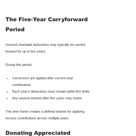
The Five-Year Carryforward 
Period
Unused charitable deductions may typically be carried 
forward for up to five years.
During this period:
Carryovers are applied after current-year 
contributions
Each year’s deductions must remain within AGI limits
Any unused amount after five years may expire
This time frame creates a defined window for applying 
excess contributions across multiple years.
Donating Appreciated 