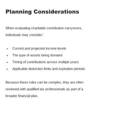
Planning Considerations
When evaluating charitable contribution carryovers, 
individuals may consider:
Current and projected income levels
The type of assets being donated
Timing of contributions across multiple years
Applicable deduction limits and expiration periods
Because these rules can be complex, they are often 
reviewed with qualified tax professionals as part of a 
broader financial plan.