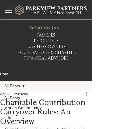
Solutions for:
FAMILIES
EXECUTIVES
BUSINESS OWNERS
FOUNDATIONS & CHARITIES
FINANCIAL ADVISORS
Post
All Posts
Apr 16
3 min read
All Posts
Charitable Contribution
Market Commentary
Carryover Rules: An
Info
Overview