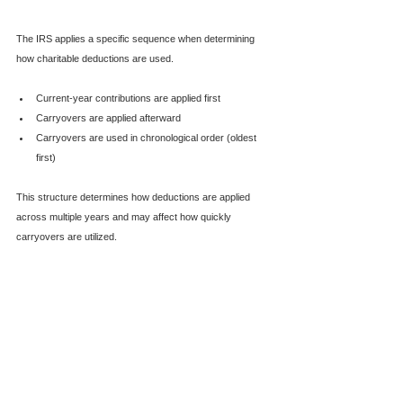
The IRS applies a specific sequence when determining 
how charitable deductions are used.
Current-year contributions are applied first
Carryovers are applied afterward
Carryovers are used in chronological order (oldest 
first)
This structure determines how deductions are applied 
across multiple years and may affect how quickly 
carryovers are utilized.