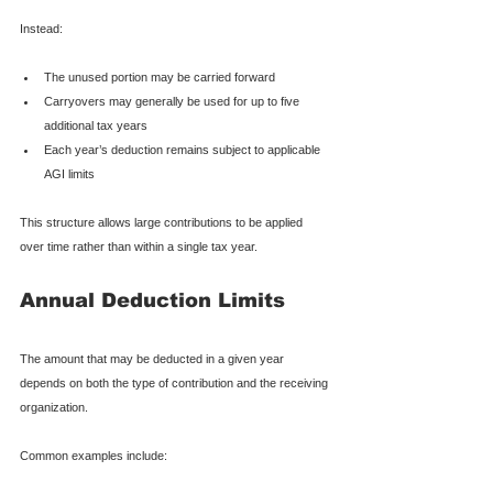
Instead:
The unused portion may be carried forward
Carryovers may generally be used for up to five 
additional tax years
Each year’s deduction remains subject to applicable 
AGI limits
This structure allows large contributions to be applied 
over time rather than within a single tax year.
Annual Deduction Limits
The amount that may be deducted in a given year 
depends on both the type of contribution and the receiving 
organization.
Common examples include: