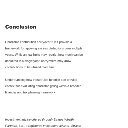
Conclusion
Charitable contribution carryover rules provide a 
framework for applying excess deductions over multiple 
years. While annual limits may restrict how much can be 
deducted in a single year, carryovers may allow 
contributions to be utilized over time.
Understanding how these rules function can provide 
context for evaluating charitable giving within a broader 
financial and tax planning framework.
Investment advice offered through Stratos Wealth 
Partners, Ltd., a registered investment advisor. Stratos 