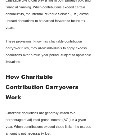
Charitable giving can play a role in both philanthropic and 
financial planning. When contributions exceed certain 
annual limits, the Internal Revenue Service (IRS) allows 
unused deductions to be carried forward to future tax 
years.
These provisions, known as charitable contribution 
carryover rules, may allow individuals to apply excess 
deductions over a multi-year period, subject to applicable 
limitations.
How Charitable 
Contribution Carryovers 
Work
Charitable deductions are generally limited to a 
percentage of adjusted gross income (AGI) in a given 
year. When contributions exceed those limits, the excess 
amount is not necessarily lost.