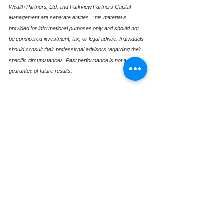
Wealth Partners, Ltd. and Parkview Partners Capital 
Management are separate entities. This material is 
provided for informational purposes only and should not 
be considered investment, tax, or legal advice. Individuals 
should consult their professional advisors regarding their 
specific circumstances. Past performance is not a 
guarantee of future results.
See All
Recent Posts