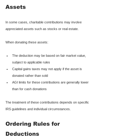
Assets
In some cases, charitable contributions may involve 
appreciated assets such as stocks or real estate.
When donating these assets:
The deduction may be based on fair market value, 
subject to applicable rules
Capital gains taxes may not apply if the asset is 
donated rather than sold
AGI limits for these contributions are generally lower 
than for cash donations
The treatment of these contributions depends on specific 
IRS guidelines and individual circumstances.
Ordering Rules for 
Deductions