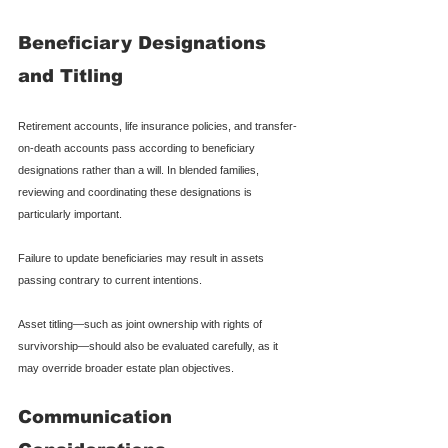
Beneficiary Designations 
and Titling
Retirement accounts, life insurance policies, and transfer-
on-death accounts pass according to beneficiary 
designations rather than a will. In blended families, 
reviewing and coordinating these designations is 
particularly important.
Failure to update beneficiaries may result in assets 
passing contrary to current intentions.
Asset titling—such as joint ownership with rights of 
survivorship—should also be evaluated carefully, as it 
may override broader estate plan objectives.
Communication 