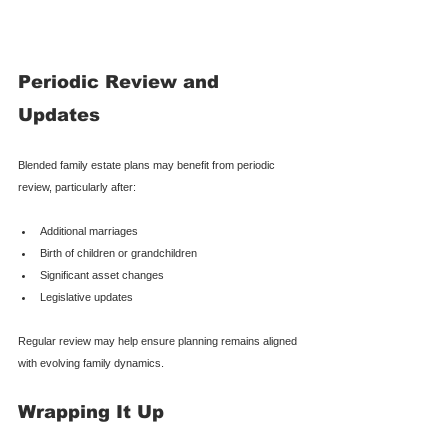
Periodic Review and 
Updates
Blended family estate plans may benefit from periodic 
review, particularly after:
Additional marriages
Birth of children or grandchildren
Significant asset changes
Legislative updates
Regular review may help ensure planning remains aligned 
with evolving family dynamics.
Wrapping It Up