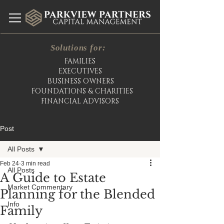
Solutions for:
FAMILIES
EXECUTIVES
BUSINESS OWNERS
FOUNDATIONS & CHARITIES
FINANCIAL ADVISORS
Post
All Posts
Feb 24
3 min read
All Posts
A Guide to Estate
Market Commentary
Planning for the Blended
Info
Family