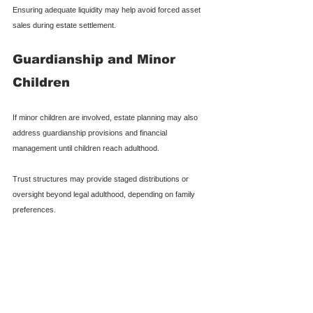
Ensuring adequate liquidity may help avoid forced asset 
sales during estate settlement.
Guardianship and Minor 
Children
If minor children are involved, estate planning may also 
address guardianship provisions and financial 
management until children reach adulthood.
Trust structures may provide staged distributions or 
oversight beyond legal adulthood, depending on family 
preferences.