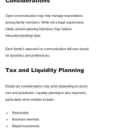
Considerations
Open communication may help manage expectations 
among family members. While not a legal requirement, 
clarity around planning intentions may reduce 
misunderstandings later.
Each family’s approach to communication will vary based 
on dynamics and preferences.
Tax and Liquidity Planning
Estate tax considerations may arise depending on asset 
size and jurisdiction. Liquidity planning is also important, 
particularly when estates include:
Real estate
Business interests
Illiquid investments