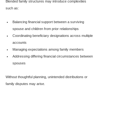
Blended family structures may introduce complexities 
such as:
Balancing financial support between a surviving 
spouse and children from prior relationships
Coordinating beneficiary designations across multiple 
accounts
Managing expectations among family members
Addressing differing financial circumstances between 
spouses
Without thoughtful planning, unintended distributions or 
family disputes may arise.