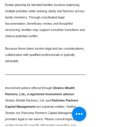
Estate planning for blended families involves balancing 
multiple priorities while seeking clarity and fairness across 
family members. Through coordinated legal 
documentation, beneficiary review, and thoughtful 
structuring, families may support smoother transitions and 
reduce potential conflict.
Because these plans involve legal and tax considerations, 
collaboration with qualified professionals is typically 
advisable.
Investment advice offered through
Stratos Wealth 
Partners, Ltd., a registered investment advisor
. 
Stratos Wealth Partners, Ltd. and
Parkview Partners 
Capital Management
are separate entities. Neither 
Stratos nor Parkview Partners Capital Management 
provides legal or tax advice. Please consult legal or tax 
professionals for specific information regarding your 