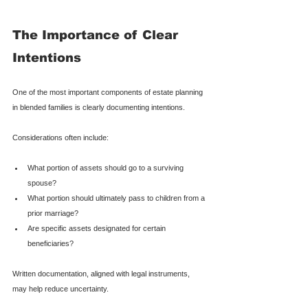
The Importance of Clear 
Intentions
One of the most important components of estate planning 
in blended families is clearly documenting intentions.
Considerations often include:
What portion of assets should go to a surviving 
spouse?
What portion should ultimately pass to children from a 
prior marriage?
Are specific assets designated for certain 
beneficiaries?
Written documentation, aligned with legal instruments, 
may help reduce uncertainty.