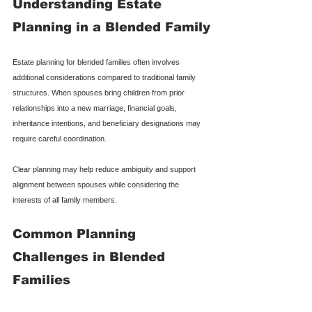
Understanding Estate 
Planning in a Blended Family
Estate planning for blended families often involves 
additional considerations compared to traditional family 
structures. When spouses bring children from prior 
relationships into a new marriage, financial goals, 
inheritance intentions, and beneficiary designations may 
require careful coordination.
Clear planning may help reduce ambiguity and support 
alignment between spouses while considering the 
interests of all family members.
Common Planning 
Challenges in Blended 
Families