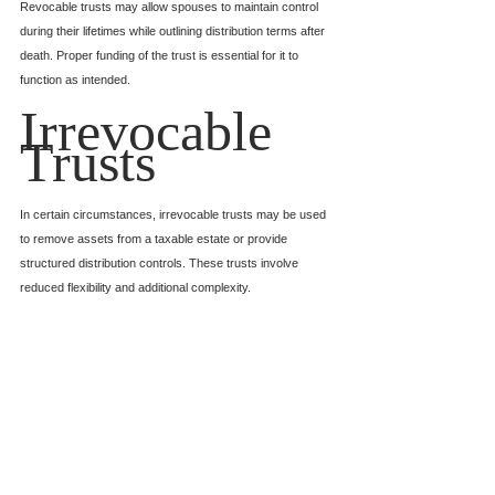
Revocable trusts may allow spouses to maintain control 
during their lifetimes while outlining distribution terms after 
death. Proper funding of the trust is essential for it to 
function as intended.
Irrevocable 
Trusts
In certain circumstances, irrevocable trusts may be used 
to remove assets from a taxable estate or provide 
structured distribution controls. These trusts involve 
reduced flexibility and additional complexity.