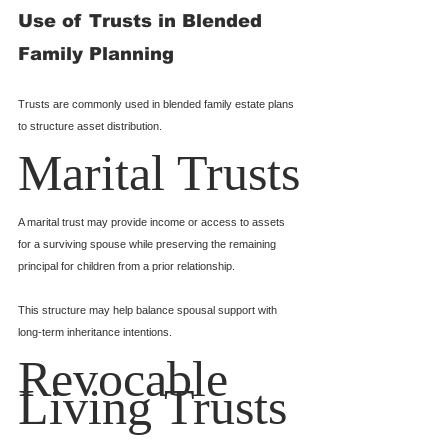
Use of Trusts in Blended 
Family Planning
Trusts are commonly used in blended family estate plans 
to structure asset distribution.
Marital Trusts
A marital trust may provide income or access to assets 
for a surviving spouse while preserving the remaining 
principal for children from a prior relationship.
This structure may help balance spousal support with 
long-term inheritance intentions.
Revocable 
Living Trusts